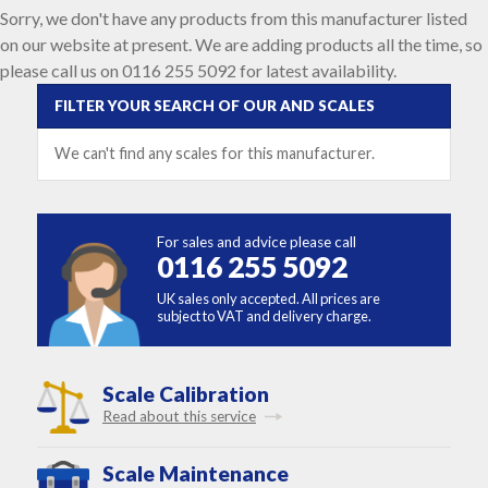
Sorry, we don't have any products from this manufacturer listed
on our website at present. We are adding products all the time, so
please call us on 0116 255 5092 for latest availability.
FILTER YOUR SEARCH OF OUR AND SCALES
We can't find any scales for this manufacturer.
For sales and advice please call
0116 255 5092
UK sales only accepted. All prices are
subject to VAT and delivery charge.
Scale Calibration
Read about this service
Scale Maintenance