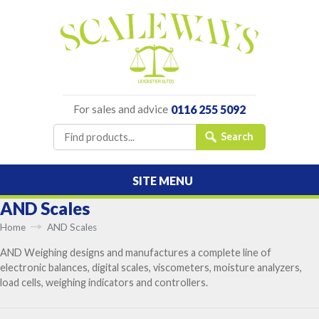
For sales and advice
0116 255 5092
SITE MENU
AND Scales
Home
AND Scales
AND Weighing designs and manufactures a complete line of
electronic balances, digital scales, viscometers, moisture analyzers,
load cells, weighing indicators and controllers.