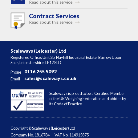
Read about this service
Contract Services
Read about this service
Scaleways (Leicester) Ltd
Registered Office: Unit 2b, Hayhill Industrial Estate, Barrow Upon
Soar, Leicestershire, LE12 8LD
0116 255 5092
Phone
sales@scaleways.co.uk
Email
Scaleways is proud to be a Certified Member
of the UK Weighing Federation and abides by
its Code of Practice
Copyright © Scaleways (Leicester) Ltd
Company No. 1816784
VAT No. 114915875