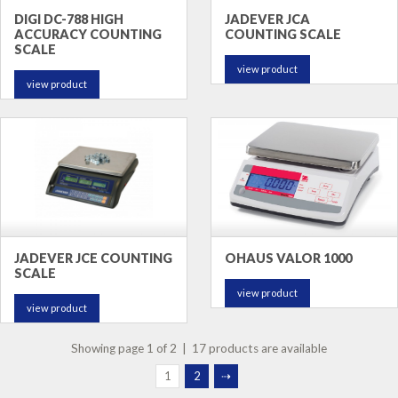
DIGI DC-788 HIGH
JADEVER JCA
ACCURACY COUNTING
COUNTING SCALE
SCALE
view product
view product
JADEVER JCE COUNTING
OHAUS VALOR 1000
SCALE
view product
view product
Showing page 1 of 2 | 17 products are available
1
2
⇢