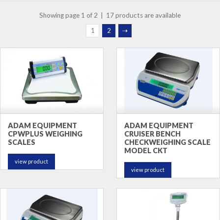
Showing page 1 of 2 | 17 products are available
1
2
⇢
ADAM EQUIPMENT
ADAM EQUIPMENT
CPWPLUS WEIGHING
CRUISER BENCH
SCALES
CHECKWEIGHING SCALE
MODEL CKT
view product
view product