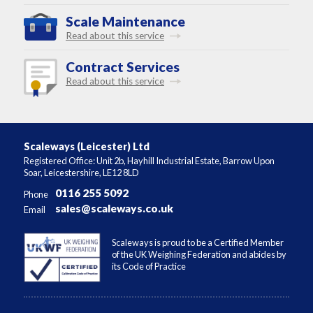
Scale Maintenance
Read about this service
Contract Services
Read about this service
Scaleways (Leicester) Ltd
Registered Office: Unit 2b, Hayhill Industrial Estate, Barrow Upon
Soar, Leicestershire, LE12 8LD
0116 255 5092
Phone
sales@scaleways.co.uk
Email
Scaleways is proud to be a Certified Member
of the UK Weighing Federation and abides by
its Code of Practice