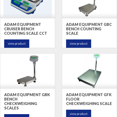
ADAM EQUIPMENT
ADAM EQUIPMENT GBC
CRUISER BENCH
BENCH COUNTING
COUNTING SCALE CCT
SCALE
view product
view product
ADAM EQUIPMENT GBK
ADAM EQUIPMENT GFK
BENCH
FLOOR
CHECKWEIGHING
CHECKWEIGHING SCALE
SCALES
view product