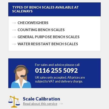
TYPES OF BENCH SCALES AVAILABLE AT
SCALEWAYS
CHECKWEIGHERS
COUNTING BENCH SCALES
GENERAL PURPOSE BENCH SCALES
WATER RESISTANT BENCH SCALES
For sales and advice please call
0116 255 5092
UK sales only accepted. All prices are
subject to VAT and delivery charge.
Scale Calibration
Read about this service