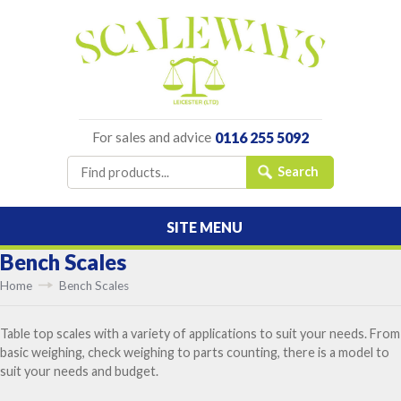
For sales and advice
0116 255 5092
SITE MENU
Bench Scales
Home
Bench Scales
Table top scales with a variety of applications to suit your needs. From
basic weighing, check weighing to parts counting, there is a model to
suit your needs and budget.