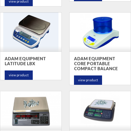
view product
ADAM EQUIPMENT
ADAM EQUIPMENT
LATITUDE LBX
CORE PORTABLE
COMPACT BALANCE
view product
view product