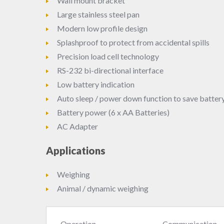
Wall mount bracket
Large stainless steel pan
Modern low profile design
Splashproof to protect from accidental spills
Precision load cell technology
RS-232 bi-directional interface
Low battery indication
Auto sleep / power down function to save battery 
Battery power (6 x AA Batteries)
AC Adapter
Applications
Weighing
Animal / dynamic weighing
Operation
Communication