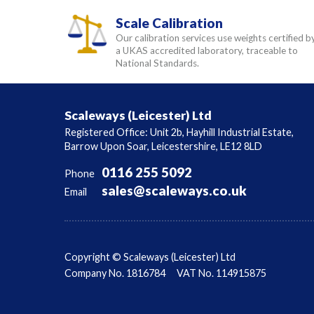
Scale Calibration
Our calibration services use weights certified b
a UKAS accredited laboratory, traceable to
National Standards.
Scaleways (Leicester) Ltd
Registered Office: Unit 2b, Hayhill Industrial Estate,
Barrow Upon Soar, Leicestershire, LE12 8LD
0116 255 5092
Phone
sales@scaleways.co.uk
Email
Copyright © Scaleways (Leicester) Ltd
Company No. 1816784
VAT No. 114915875