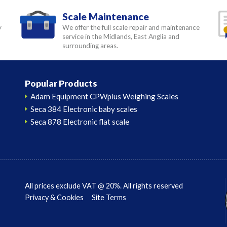
Scale Maintenance
y
We offer the full scale repair and maintenance
service in the Midlands, East Anglia and
surrounding areas.
Popular Products
Adam Equipment CPWplus Weighing Scales
Seca 384 Electronic baby scales
Seca 878 Electronic flat scale
All prices exclude VAT @ 20%. All rights reserved
Privacy & Cookies
Site Terms