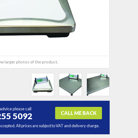
ew larger photos of the product.
advice please call
CALL ME BACK
255 5092
accepted. All prices are subject to VAT and delivery charge.