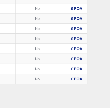
No
£ POA
No
£ POA
No
£ POA
No
£ POA
No
£ POA
No
£ POA
No
£ POA
No
£ POA