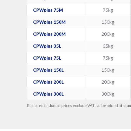
CPWplus 75M
75kg
CPWplus 150M
150kg
CPWplus 200M
200kg
CPWplus 35L
35kg
CPWplus 75L
75kg
CPWplus 150L
150kg
CPWplus 200L
200kg
CPWplus 300L
300kg
Please note that all prices exclude VAT, to be added at sta