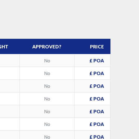
GHT
APPROVED?
PRICE
No
£ POA
No
£ POA
No
£ POA
No
£ POA
No
£ POA
No
£ POA
No
£ POA