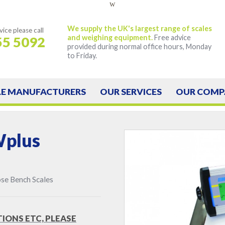
w
We supply the UK's largest range of scales
vice
please call
and weighing equipment.
Free advice
55 5092
provided during normal office hours, Monday
to Friday.
LE
MANUFACTURERS
OUR
SERVICES
OUR
COMP
Wplus
se Bench Scales
TIONS ETC, PLEASE