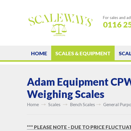
For sales and ad
0116 2
HOME
SCALES & EQUIPMENT
SCA
Adam Equipment CP
Weighing Scales
Home
Scales
Bench Scales
General Purpo
*** PLEASE NOTE - DUE TO PRICE FLUCTUA