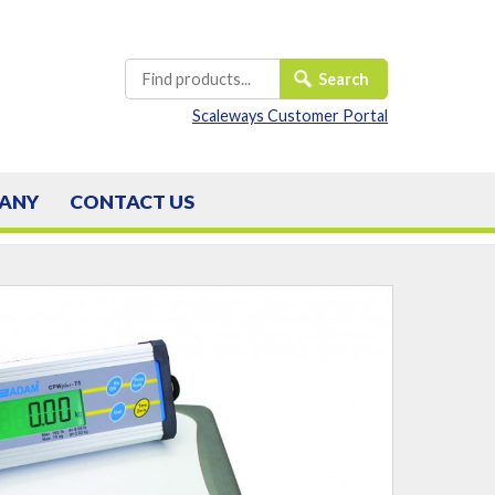
Scaleways Customer Portal
ANY
CONTACT
US