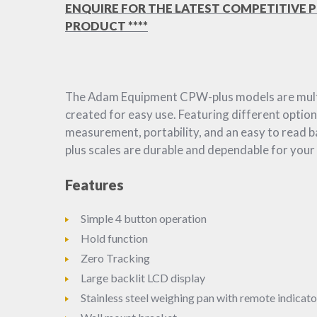
ENQUIRE FOR THE LATEST COMPETITIVE P
PRODUCT ****
The Adam Equipment CPW-plus models are multi
created for easy use. Featuring different option
measurement, portability, and an easy to read b
plus scales are durable and dependable for your
Features
Simple 4 button operation
Hold function
Zero Tracking
Large backlit LCD display
Stainless steel weighing pan with remote indicato