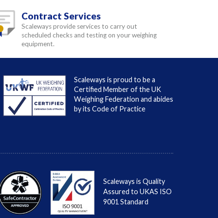
Contract Services
Scaleways provide services to carry out
scheduled checks and testing on your weighing
equipment.
Scaleways is proud to be a
Certified Member of the UK
Weighing Federation and abides
by its Code of Practice
Scaleways is Quality
Assured to UKAS ISO
9001 Standard