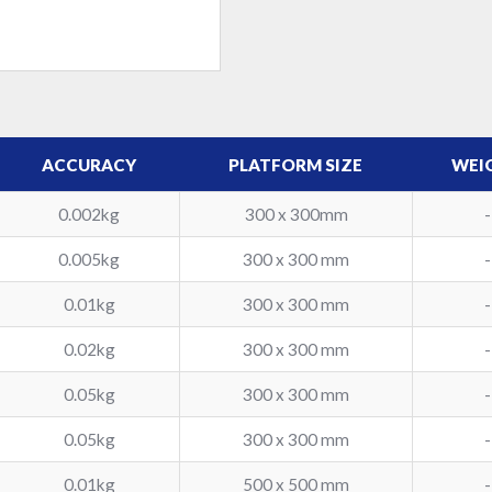
ACCURACY
PLATFORM SIZE
WEI
0.002kg
300 x 300mm
-
0.005kg
300 x 300 mm
-
0.01kg
300 x 300 mm
-
0.02kg
300 x 300 mm
-
0.05kg
300 x 300 mm
-
0.05kg
300 x 300 mm
-
0.01kg
500 x 500 mm
-