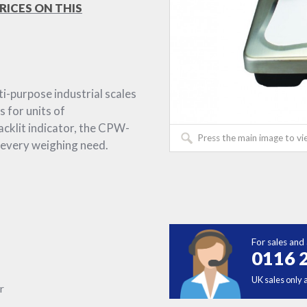
RICES ON THIS
-purpose industrial scales
s for units of
acklit indicator, the CPW-
Press the main image to vi
 every weighing need.
For sales and 
0116 
UK sales only 
r