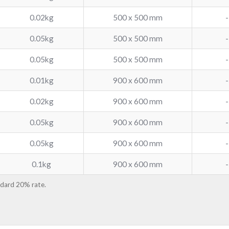
0.02kg
500 x 500 mm
-
0.05kg
500 x 500 mm
-
0.05kg
500 x 500 mm
-
0.01kg
900 x 600 mm
-
0.02kg
900 x 600 mm
-
0.05kg
900 x 600 mm
-
0.05kg
900 x 600 mm
-
0.1kg
900 x 600 mm
-
ndard 20% rate.