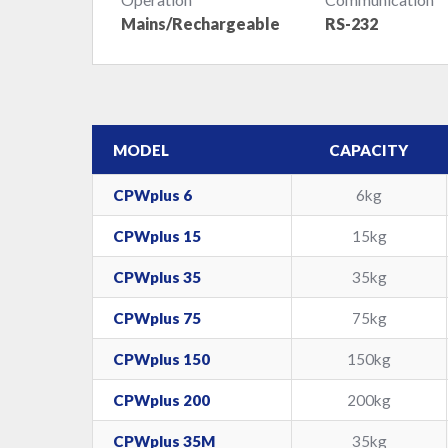
Mains/Rechargeable
RS-232
MODEL
CAPACITY
CPWplus 6
6kg
CPWplus 15
15kg
CPWplus 35
35kg
CPWplus 75
75kg
CPWplus 150
150kg
CPWplus 200
200kg
CPWplus 35M
35kg