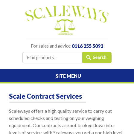
For sales and advice
0116 255 5092
SITE MENU
Scale Contract Services
Scaleways offers a high quality service to carry out
scheduled checks and testing on your weighing
equipment. Our contracts are not broken down into
levels of service, with Scaleways you get a one high level