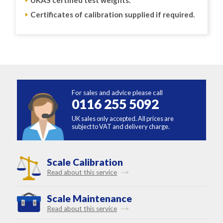
Certificates of calibration supplied if required.
For sales and advice please call
0116 255 5092
UK sales only accepted. All prices are
subject to VAT and delivery charge.
Scale Calibration
Read about this service
Scale Maintenance
Read about this service