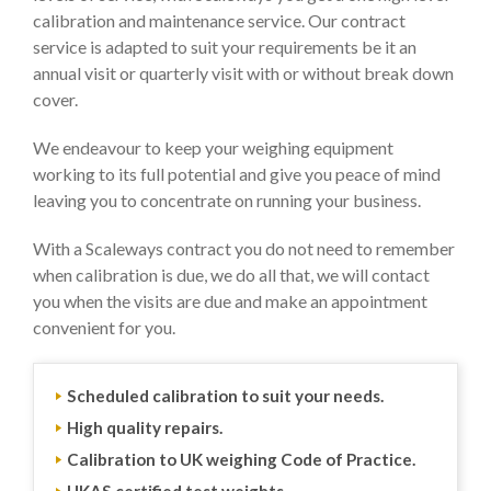
calibration and maintenance service. Our contract
service is adapted to suit your requirements be it an
annual visit or quarterly visit with or without break down
cover.
We endeavour to keep your weighing equipment
working to its full potential and give you peace of mind
leaving you to concentrate on running your business.
With a Scaleways contract you do not need to remember
when calibration is due, we do all that, we will contact
you when the visits are due and make an appointment
convenient for you.
Scheduled calibration to suit your needs.
High quality repairs.
Calibration to UK weighing Code of Practice.
UKAS certified test weights.