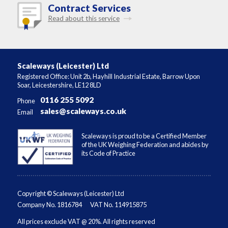
Contract Services
Read about this service
Scaleways (Leicester) Ltd
Registered Office: Unit 2b, Hayhill Industrial Estate, Barrow Upon
Soar, Leicestershire, LE12 8LD
0116 255 5092
Phone
sales@scaleways.co.uk
Email
Scaleways is proud to be a Certified Member
of the UK Weighing Federation and abides by
its Code of Practice
Copyright © Scaleways (Leicester) Ltd
Company No. 1816784
VAT No. 114915875
All prices exclude VAT @ 20%. All rights reserved