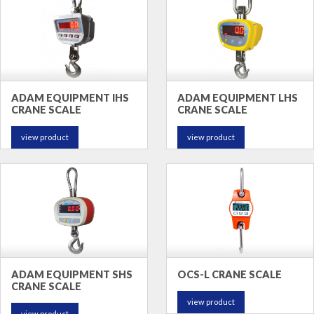
ADAM EQUIPMENT IHS
ADAM EQUIPMENT LHS
CRANE SCALE
CRANE SCALE
view product
view product
ADAM EQUIPMENT SHS
OCS-L CRANE SCALE
CRANE SCALE
view product
view product