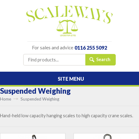
For sales and advice
0116 255 5092
SITE MENU
Suspended Weighing
Home
Suspended Weighing
Hand-held low capacity hanging scales to high capacity crane scales.