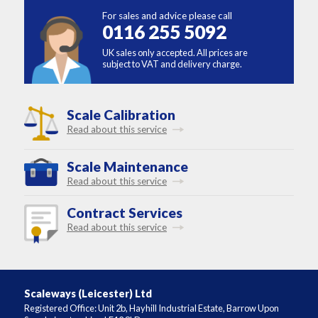
For sales and advice please call
0116 255 5092
UK sales only accepted. All prices are
subject to VAT and delivery charge.
Scale Calibration
Read about this service
Scale Maintenance
Read about this service
Contract Services
Read about this service
Scaleways (Leicester) Ltd
Registered Office: Unit 2b, Hayhill Industrial Estate, Barrow Upon