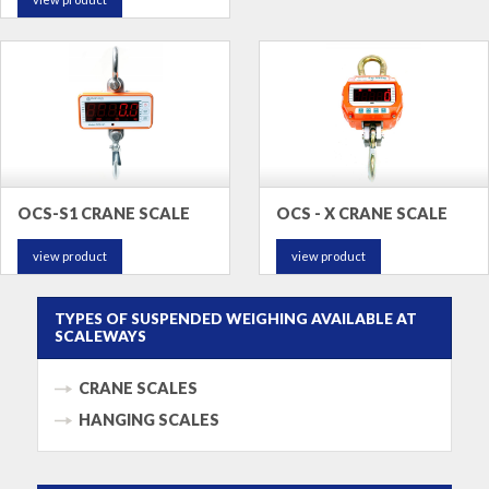
OCS-S1 CRANE SCALE
OCS - X CRANE SCALE
view product
view product
TYPES OF SUSPENDED WEIGHING AVAILABLE AT
SCALEWAYS
CRANE SCALES
HANGING SCALES