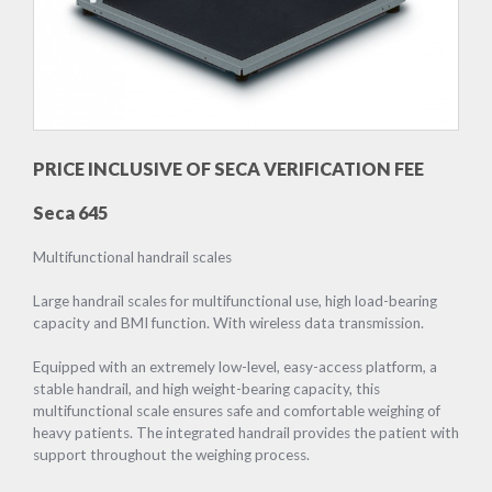
PRICE INCLUSIVE OF SECA VERIFICATION FEE
Seca 645
Multifunctional handrail scales
Large handrail scales for multifunctional use, high load-bearing
capacity and BMI function. With wireless data transmission.
Equipped with an extremely low-level, easy-access platform, a
stable handrail, and high weight-bearing capacity, this
multifunctional scale ensures safe and comfortable weighing of
heavy patients. The integrated handrail provides the patient with
support throughout the weighing process.