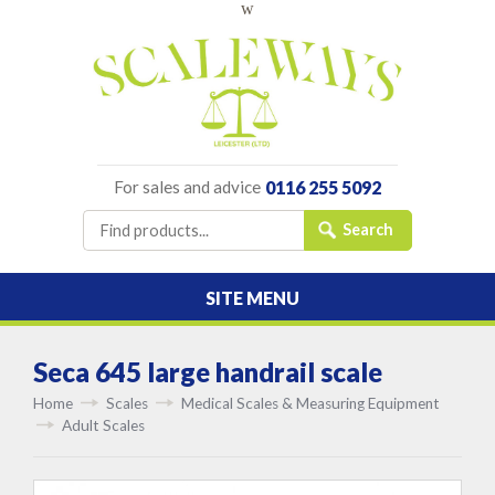
w
For sales and advice
0116 255 5092
SITE MENU
Seca 645 large handrail scale
Home
Scales
Medical Scales & Measuring Equipment
Adult Scales