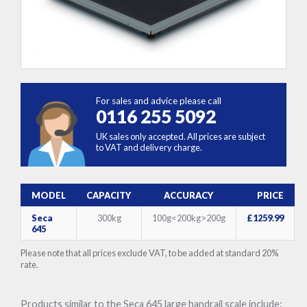
For sales and advice please call
0116 255 5092
UK sales only accepted. All prices are subject
to VAT and delivery charge.
MODEL
CAPACITY
ACCURACY
PRICE
Seca
300kg
100g<200kg>200g
£1259.99
645
Please note that all prices exclude VAT, to be added at standard 20%
rate.
Products similar to the Seca 645 large handrail scale include: