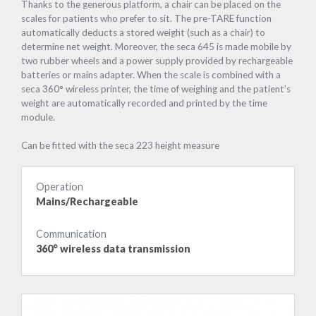
Thanks to the generous platform, a chair can be placed on the
scales for patients who prefer to sit. The pre-TARE function
automatically deducts a stored weight (such as a chair) to
determine net weight. Moreover, the seca 645 is made mobile by
two rubber wheels and a power supply provided by rechargeable
batteries or mains adapter. When the scale is combined with a
seca 360° wireless printer, the time of weighing and the patient’s
weight are automatically recorded and printed by the time
module.
Can be fitted with the seca 223 height measure
Operation
Mains/Rechargeable
Communication
360° wireless data transmission