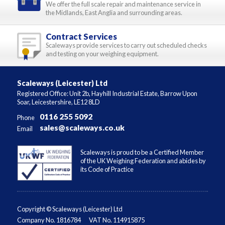
We offer the full scale repair and maintenance service in
the Midlands, East Anglia and surrounding areas.
Contract Services
Scaleways provide services to carry out scheduled checks
and testing on your weighing equipment.
Scaleways (Leicester) Ltd
Registered Office: Unit 2b, Hayhill Industrial Estate, Barrow Upon
Soar, Leicestershire, LE12 8LD
0116 255 5092
Phone
sales@scaleways.co.uk
Email
Scaleways is proud to be a Certified Member
of the UK Weighing Federation and abides by
its Code of Practice
Copyright © Scaleways (Leicester) Ltd
Company No. 1816784
VAT No. 114915875