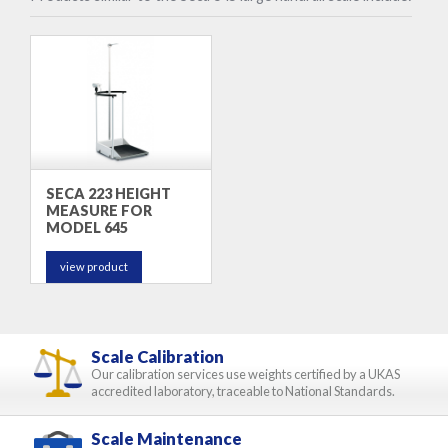
SECA 223 HEIGHT
MEASURE FOR
MODEL 645
view product
Scale Calibration
Our calibration services use weights certified by a UKAS
accredited laboratory, traceable to National Standards.
Scale Maintenance