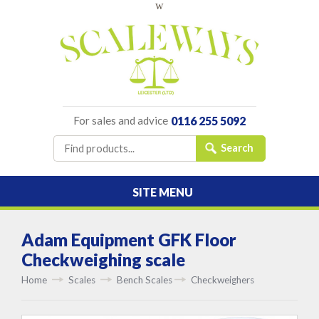
w
For sales and advice
0116 255 5092
SITE MENU
Adam Equipment GFK Floor
Checkweighing scale
Home
Scales
Bench Scales
Checkweighers