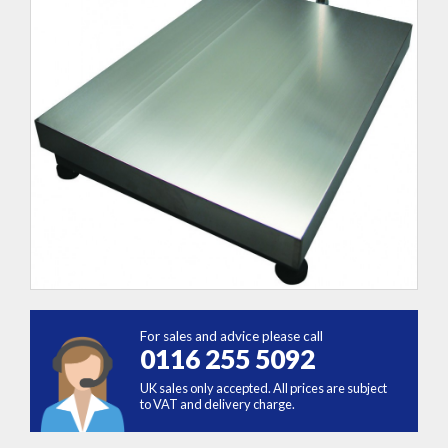
For sales and advice please call
0116 255 5092
UK sales only accepted. All prices are subject
to VAT and delivery charge.