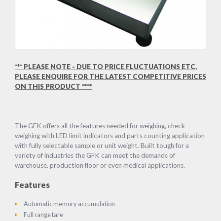
*** PLEASE NOTE - DUE TO PRICE FLUCTUATIONS ETC,
PLEASE ENQUIRE FOR THE LATEST COMPETITIVE PRICES
ON THIS PRODUCT ****
The GFK offers all the features needed for weighing, check
weighing with LED limit indicators and parts counting application
with fully selectable sample or unit weight. Built tough for a
variety of industries the GFK can meet the demands of
warehouse, production floor or even medical applications.
Features
Automatic memory accumulation
Full range tare