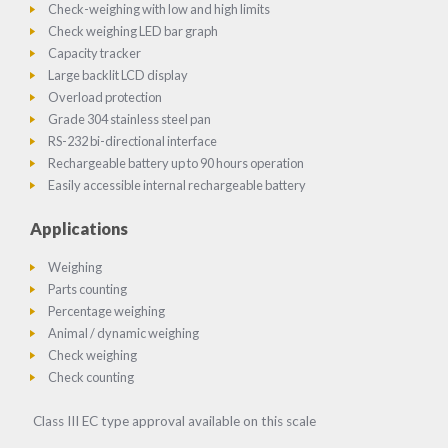
Check-weighing with low and high limits
Check weighing LED bar graph
Capacity tracker
Large backlit LCD display
Overload protection
Grade 304 stainless steel pan
RS-232 bi-directional interface
Rechargeable battery up to 90 hours operation
Easily accessible internal rechargeable battery
Applications
Weighing
Parts counting
Percentage weighing
Animal / dynamic weighing
Check weighing
Check counting
Class III EC type approval available on this scale