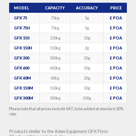
MODEL
CAPACITY
ACCURACY
PRICE
GFK 75
75kg
5g
£ POA
GFK 75H
75kg
1g
£ POA
GFK 150
150kg
10g
£ POA
GFK 150H
150kg
2g
£ POA
GFK 300
300kg
20g
£ POA
GFK 600
600kg
50g
£ POA
GFK 60M
60kg
20g
£ POA
GFK 150M
150kg
50g
£ POA
GFK 300M
300kg
100g
£ POA
Please note that all prices exclude VAT, to be added at standard 20%
rate.
Products similar to the Adam Equipment GFK Floor