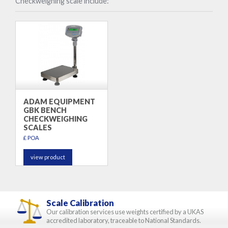
Checkweighing scale include:
ADAM EQUIPMENT
GBK BENCH
CHECKWEIGHING
SCALES
£ POA
view product
Scale Calibration
Our calibration services use weights certified by a UKAS
accredited laboratory, traceable to National Standards.