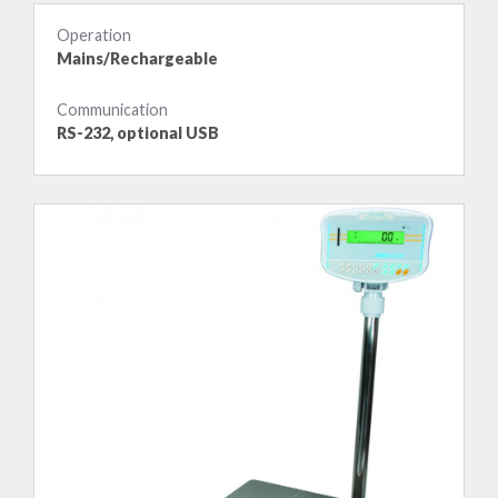
Operation
Mains/Rechargeable
Communication
RS-232, optional USB