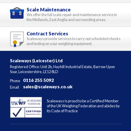
Scale Maintenance
We offer the full scale repair and maintenance service in
the Midlands, East Anglia and surrounding areas.
Contract Services
Scaleways provide services to carry out scheduled checks
and testing on your weighing equipment.
Scaleways (Leicester) Ltd
Registered Office: Unit 2b, Hayhill Industrial Estate, Barrow Upon
Soar, Leicestershire, LE12 8LD
0116 255 5092
Phone
sales@scaleways.co.uk
Email
Scaleways is proud to be a Certified Member
of the UK Weighing Federation and abides by
its Code of Practice