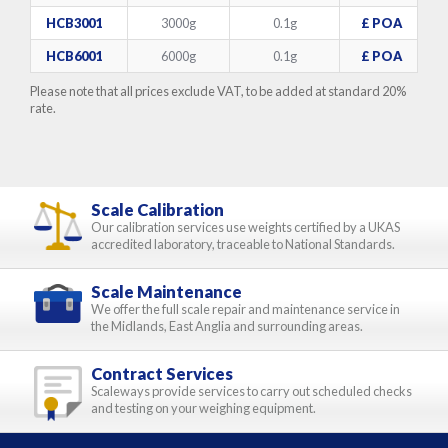
HCB3001
3000g
0.1g
£ POA
HCB6001
6000g
0.1g
£ POA
Please note that all prices exclude VAT, to be added at standard 20%
rate.
Scale Calibration
Our calibration services use weights certified by a UKAS
accredited laboratory, traceable to National Standards.
Scale Maintenance
We offer the full scale repair and maintenance service in
the Midlands, East Anglia and surrounding areas.
Contract Services
Scaleways provide services to carry out scheduled checks
and testing on your weighing equipment.