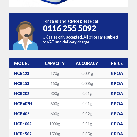
For sales and advice please call
0116 255 5092
UK sales only accepted. All prices are subject
to VAT and delivery charge.
MODEL
CAPACITY
ACCURACY
PRICE
HCB123
120g
0.001g
£ POA
HCB153
150g
0.005g
£ POA
HCB302
300g
0.01g
£ POA
HCB602H
600g
0.01g
£ POA
HCB602
600g
0.02g
£ POA
HCB1002
1000g
0.01g
£ POA
HCB1502
1500g
0.05g
£ POA