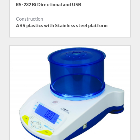
RS-232 Bi Directional and USB
Construction
ABS plastics with Stainless steel platform