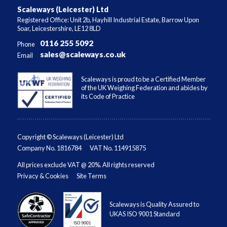
Scaleways (Leicester) Ltd
Registered Office: Unit 2b, Hayhill Industrial Estate, Barrow Upon
Soar, Leicestershire, LE12 8LD
0116 255 5092
Phone
sales@scaleways.co.uk
Email
Scaleways is proud to be a Certified Member
of the UK Weighing Federation and abides by
its Code of Practice
Copyright © Scaleways (Leicester) Ltd
Company No. 1816784
VAT No. 114915875
All prices exclude VAT @ 20%. All rights reserved
Privacy & Cookies
Site Terms
Scaleways is Quality Assured to
UKAS ISO 9001 Standard