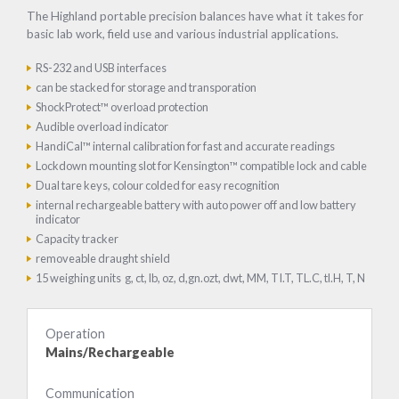
The Highland portable precision balances have what it takes for
basic lab work, field use and various industrial applications.
RS-232 and USB interfaces
can be stacked for storage and transporation
ShockProtect™ overload protection
Audible overload indicator
HandiCal™ internal calibration for fast and accurate readings
Lockdown mounting slot for Kensington™ compatible lock and cable
Dual tare keys, colour colded for easy recognition
internal rechargeable battery with auto power off and low battery
indicator
Capacity tracker
removeable draught shield
15 weighing units g, ct, lb, oz, d,gn.ozt, dwt, MM, TI.T, TL.C, tl.H, T, N
Operation
Mains/Rechargeable
Communication