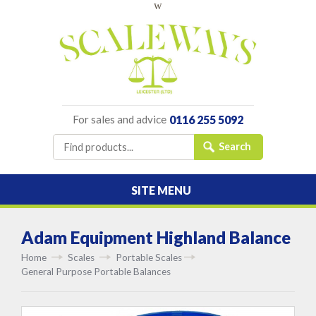
w
For sales and advice
0116 255 5092
SITE MENU
Adam Equipment Highland Balance
Home
Scales
Portable Scales
General Purpose Portable Balances