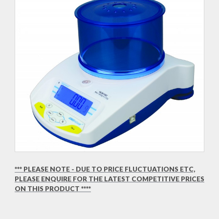
*** PLEASE NOTE - DUE TO PRICE FLUCTUATIONS ETC,
PLEASE ENQUIRE FOR THE LATEST COMPETITIVE PRICES
ON THIS PRODUCT ****