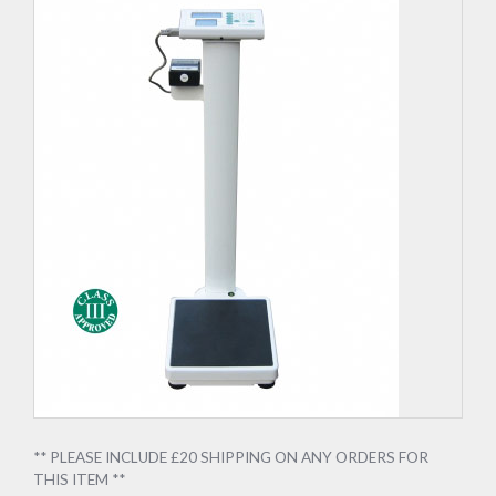
** PLEASE INCLUDE £20 SHIPPING ON ANY ORDERS FOR
THIS ITEM **