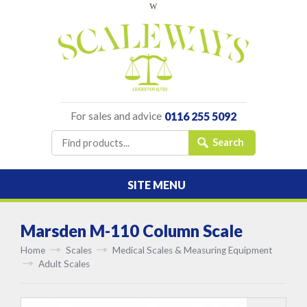
w
For sales and advice
0116 255 5092
SITE MENU
Marsden M-110 Column Scale
Home
Scales
Medical Scales & Measuring Equipment
Adult Scales