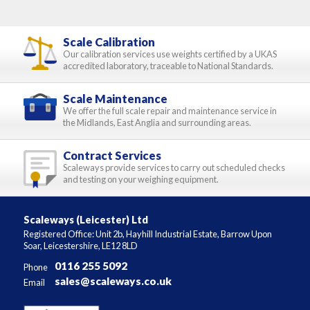
Scale Calibration
Our calibration services use weights certified by a UKAS
accredited laboratory, traceable to National Standards.
Scale Maintenance
We offer the full scale repair and maintenance service in
the Midlands, East Anglia and surrounding areas.
Contract Services
Scaleways provide services to carry out scheduled checks
and testing on your weighing equipment.
Scaleways (Leicester) Ltd
Registered Office: Unit 2b, Hayhill Industrial Estate, Barrow Upon
Soar, Leicestershire, LE12 8LD
0116 255 5092
Phone
sales@scaleways.co.uk
Email