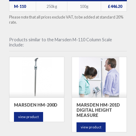
M-110
250kg
100g
£446.20
Please note that all prices exclude VAT, to be added at standard 20%
rate.
Products similar to the Marsden M-110 Column Scale
include:
MARSDEN HM-200D
MARSDEN HM-201D
DIGITAL HEIGHT
MEASURE
view product
view product