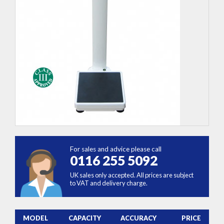
For sales and advice please call
0116 255 5092
UK sales only accepted. All prices are subject
to VAT and delivery charge.
MODEL
CAPACITY
ACCURACY
PRICE