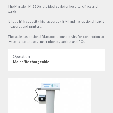
The Marsden M-110 is the ideal scale for hospital clinics and
wards.
It has a high capacity, high accuracy, BMI and has optional height
measures and printers.
The scale has optional Bluetooth connectivity for connection to
systems, databases, smart phones, tablets and PCs.
Operation
Mains/Rechargeable