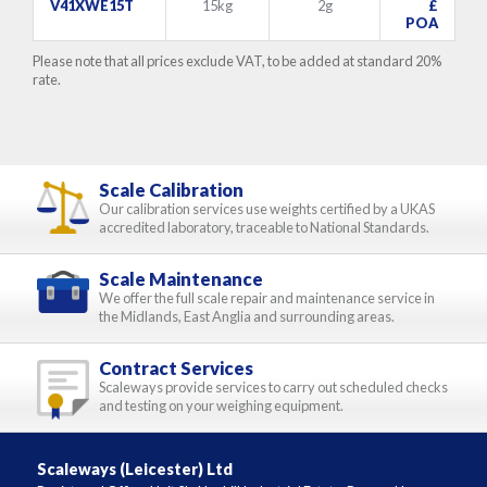
V41XWE15T
15kg
2g
£
POA
Please note that all prices exclude VAT, to be added at standard 20%
rate.
Scale Calibration
Our calibration services use weights certified by a UKAS
accredited laboratory, traceable to National Standards.
Scale Maintenance
We offer the full scale repair and maintenance service in
the Midlands, East Anglia and surrounding areas.
Contract Services
Scaleways provide services to carry out scheduled checks
and testing on your weighing equipment.
Scaleways (Leicester) Ltd