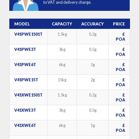
to VAT and delivery charge.
MODEL
CAPACITY
ACCURACY
PRICE
V41PWE1501T
1.5kg
0.2g
£
POA
V41PWE3T
3kg
0.5g
£
POA
V41PWE6T
6kg
1g
£
POA
V41PWE15T
15kg
2g
£
POA
V41XWE1501T
1.5kg
0.2g
£
POA
V41XWE3T
3kg
0.5g
£
POA
V41XWE6T
6kg
1g
£
POA