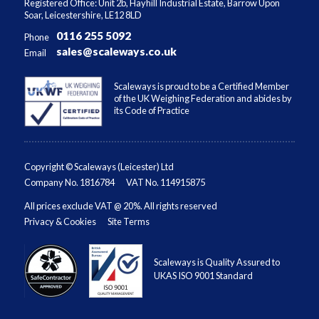
Registered Office: Unit 2b, Hayhill Industrial Estate, Barrow Upon
Soar, Leicestershire, LE12 8LD
0116 255 5092
Phone
sales@scaleways.co.uk
Email
Scaleways is proud to be a Certified Member
of the UK Weighing Federation and abides by
its Code of Practice
Copyright © Scaleways (Leicester) Ltd
Company No. 1816784
VAT No. 114915875
All prices exclude VAT @ 20%. All rights reserved
Privacy & Cookies
Site Terms
Scaleways is Quality Assured to
UKAS ISO 9001 Standard