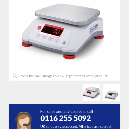
Press the main image to view larger photos of the product.
For sales and advice please call
0116 255 5092
UK sales only accepted. All prices are subject