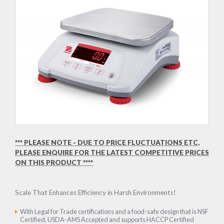
*** PLEASE NOTE - DUE TO PRICE FLUCTUATIONS ETC,
PLEASE ENQUIRE FOR THE LATEST COMPETITIVE PRICES
ON THIS PRODUCT ****
Scale That Enhances Efficiency in Harsh Environments!
With Legal for Trade certifications and a food-safe design that is NSF
Certified, USDA-AMS Accepted and supports HACCP Certified