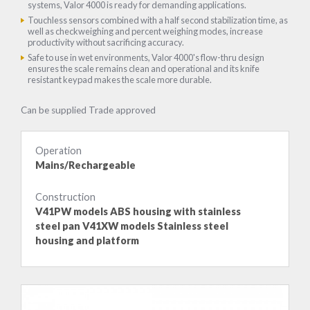
systems, Valor 4000 is ready for demanding applications.
Touchless sensors combined with a half second stabilization time, as
well as checkweighing and percent weighing modes, increase
productivity without sacrificing accuracy.
Safe to use in wet environments, Valor 4000's flow-thru design
ensures the scale remains clean and operational and its knife
resistant keypad makes the scale more durable.
Can be supplied Trade approved
Operation
Mains/Rechargeable
Construction
V41PW models ABS housing with stainless
steel pan V41XW models Stainless steel
housing and platform