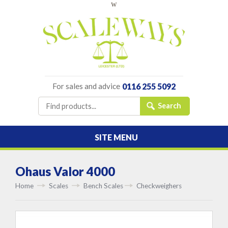
w
For sales and advice
0116 255 5092
SITE MENU
Ohaus Valor 4000
Home
Scales
Bench Scales
Checkweighers