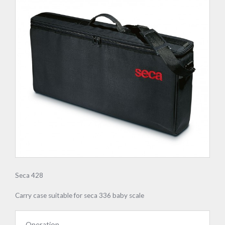
Seca 428
Carry case suitable for seca 336 baby scale
Operation