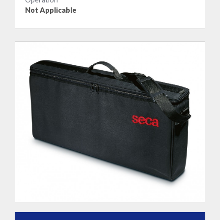
Not Applicable