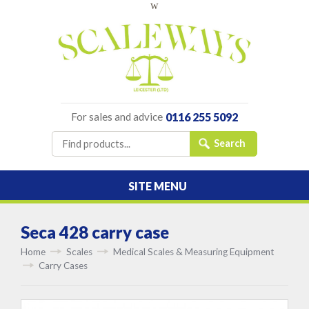
w
For sales and advice
0116 255 5092
SITE MENU
Seca 428 carry case
Home
Scales
Medical Scales & Measuring Equipment
Carry Cases