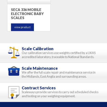
SECA 336 MOBILE
ELECTRONIC BABY
SCALES
view product
Scale Calibration
Our calibration services use weights certified by a UKAS
accredited laboratory, traceable to National Standards.
Scale Maintenance
We offer the full scale repair and maintenance service in
the Midlands, East Anglia and surrounding areas.
Contract Services
Scaleways provide services to carry out scheduled checks
and testing on your weighing equipment.