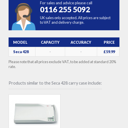
For sales and advice please call
0116 255 5092
UK sales only accepted. All prices are subject
to VAT and delivery charge.
MODEL
CAPACITY
ACCURACY
PRICE
Seca 428
-
-
£59.99
Please note that all prices exclude VAT, to be added at standard 20%
rate.
Products similar to the Seca 428 carry case include: