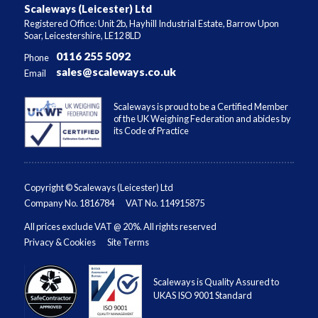
Scaleways (Leicester) Ltd
Registered Office: Unit 2b, Hayhill Industrial Estate, Barrow Upon
Soar, Leicestershire, LE12 8LD
0116 255 5092
Phone
sales@scaleways.co.uk
Email
Scaleways is proud to be a Certified Member
of the UK Weighing Federation and abides by
its Code of Practice
Copyright © Scaleways (Leicester) Ltd
Company No. 1816784
VAT No. 114915875
All prices exclude VAT @ 20%. All rights reserved
Privacy & Cookies
Site Terms
Scaleways is Quality Assured to
UKAS ISO 9001 Standard