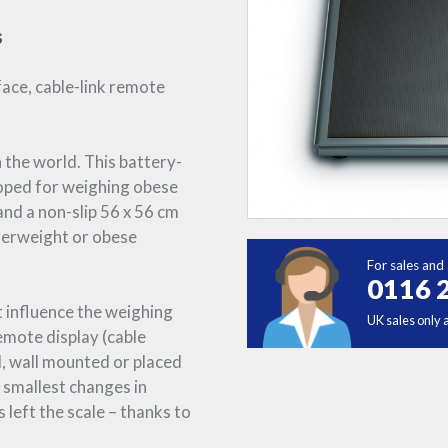
s
face, cable-link remote
 the world. This battery-
loped for weighing obese
and a non-slip 56 x 56 cm
overweight or obese
For sales and 
0116 
t influence the weighing
UK sales only 
emote display (cable
d, wall mounted or placed
 smallest changes in
 left the scale – thanks to