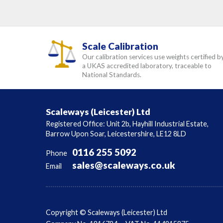
Scale Calibration
Our calibration services use weights certified b
a UKAS accredited laboratory, traceable to
National Standards.
Scaleways (Leicester) Ltd
Registered Office: Unit 2b, Hayhill Industrial Estate,
Barrow Upon Soar, Leicestershire, LE12 8LD
0116 255 5092
Phone
sales@scaleways.co.uk
Email
Copyright © Scaleways (Leicester) Ltd