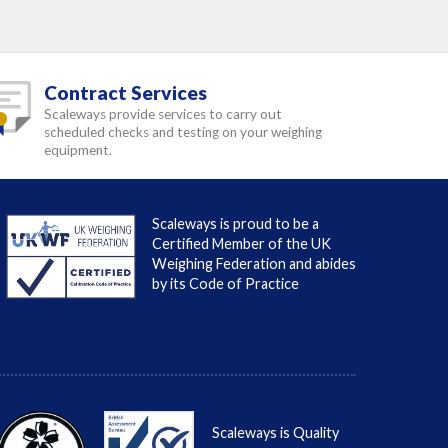
Contract Services
Scaleways provide services to carry out
scheduled checks and testing on your weighing
equipment.
Scaleways is proud to be a
Certified Member of the UK
Weighing Federation and abides
by its Code of Practice
Scaleways is Quality