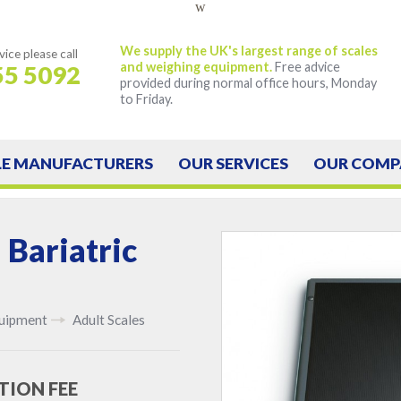
w
We supply the UK's largest range of scales
vice
please call
and weighing equipment.
Free advice
55 5092
provided during normal office hours, Monday
to Friday.
LE
MANUFACTURERS
OUR
SERVICES
OUR
COMP
 Bariatric
quipment
Adult Scales
TION FEE