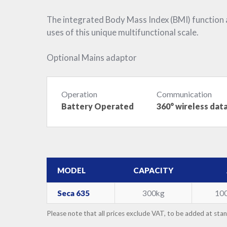
The integrated Body Mass Index (BMI) function
uses of this unique multifunctional scale.
Optional Mains adaptor
Operation
Communication
Battery Operated
360° wireless dat
MODEL
CAPACITY
Seca 635
300kg
10
Please note that all prices exclude VAT, to be added at sta