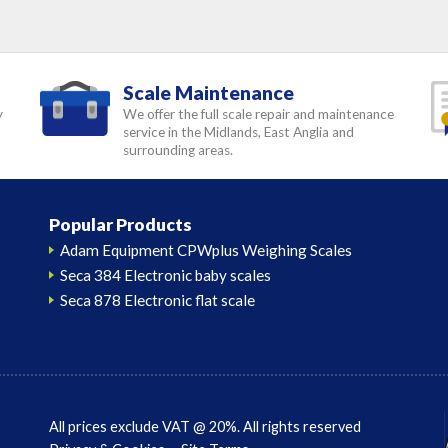
Scale Maintenance
y
We offer the full scale repair and maintenance
service in the Midlands, East Anglia and
surrounding areas.
Popular Products
Adam Equipment CPWplus Weighing Scales
Seca 384 Electronic baby scales
Seca 878 Electronic flat scale
All prices exclude VAT @ 20%. All rights reserved