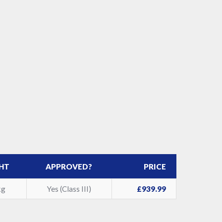
HT
APPROVED?
PRICE
kg
Yes (Class III)
£939.99