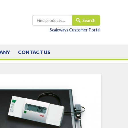
Scaleways Customer Portal
ANY
CONTACT
US