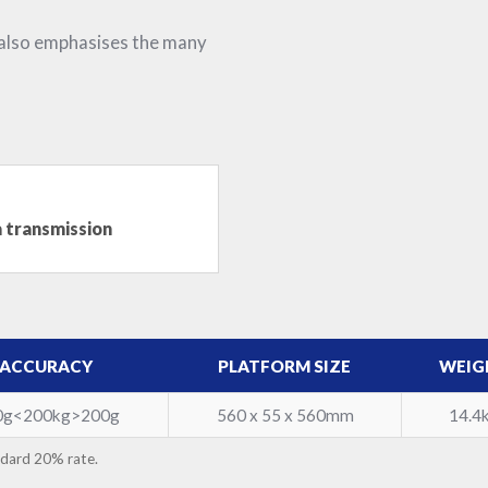
 also emphasises the many
a transmission
ACCURACY
PLATFORM SIZE
WEIG
0g<200kg>200g
560 x 55 x 560mm
14.4
ndard 20% rate.