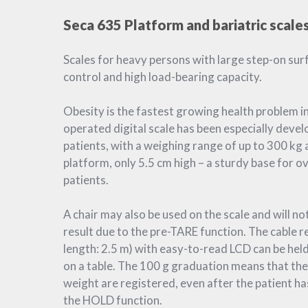
Seca 635 Platform and bariatric scale
Scales for heavy persons with large step-on sur
control and high load-bearing capacity.
Obesity is the fastest growing health problem in
operated digital scale has been especially deve
patients, with a weighing range of up to 300 kg 
platform, only 5.5 cm high – a sturdy base for 
patients.
A chair may also be used on the scale and will no
result due to the pre-TARE function. The cable r
length: 2.5 m) with easy-to-read LCD can be hel
on a table. The 100 g graduation means that the
weight are registered, even after the patient has
the HOLD function.