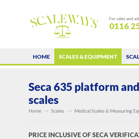
For sales and ad
0116 2
HOME
SCALES & EQUIPMENT
SCA
Seca 635 platform and
scales
Home
Scales
Medical Scales & Measuring E
PRICE INCLUSIVE OF SECA VERIFICA