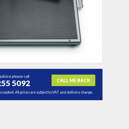
advice please call
CALL ME BACK
255 5092
accepted. All prices are subject to VAT and delivery charge.