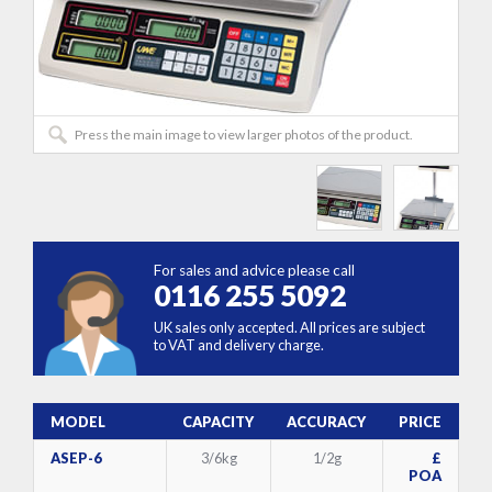
Press the main image to view larger photos of the product.
For sales and advice please call
0116 255 5092
UK sales only accepted. All prices are subject
to VAT and delivery charge.
MODEL
CAPACITY
ACCURACY
PRICE
ASEP-6
3/6kg
1/2g
£
POA