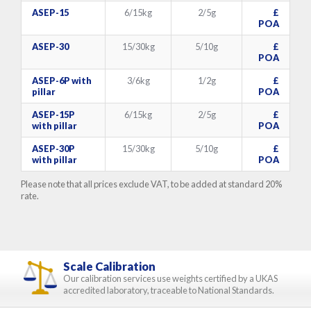
ASEP-15
6/15kg
2/5g
£
POA
ASEP-30
15/30kg
5/10g
£
POA
ASEP-6P with
3/6kg
1/2g
£
pillar
POA
ASEP-15P
6/15kg
2/5g
£
with pillar
POA
ASEP-30P
15/30kg
5/10g
£
with pillar
POA
Please note that all prices exclude VAT, to be added at standard 20%
rate.
Scale Calibration
Our calibration services use weights certified by a UKAS
accredited laboratory, traceable to National Standards.