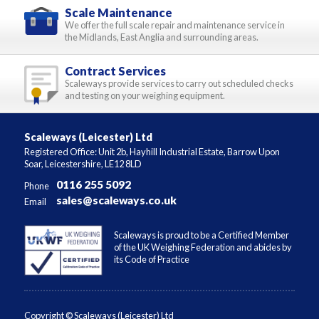
Scale Maintenance
We offer the full scale repair and maintenance service in
the Midlands, East Anglia and surrounding areas.
Contract Services
Scaleways provide services to carry out scheduled checks
and testing on your weighing equipment.
Scaleways (Leicester) Ltd
Registered Office: Unit 2b, Hayhill Industrial Estate, Barrow Upon
Soar, Leicestershire, LE12 8LD
0116 255 5092
Phone
sales@scaleways.co.uk
Email
Scaleways is proud to be a Certified Member
of the UK Weighing Federation and abides by
its Code of Practice
Copyright © Scaleways (Leicester) Ltd