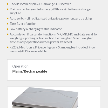
Backlit 15mm display. Dual Range. Dust cover
Mains or rechargeable battery (200 hours) - battery & charger
supplied
Auto switch-off facility. fixed unit price, power on zero tracking
Tare & zero function
Low battery & charging status indicator
Accumlation & calculator functions, M+, MR, MC and data recall for
weighing & printing of transaction. For weighed & non-weighed
articles only operational when printer attached
RS232. Metric only. Price per kg only. Stamping fee included. Floor
version (APP) also available
Operation
Mains/Rechargeable