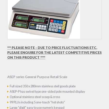
*** PLEASE NOTE - DUE TO PRICE FLUCTUATIONS ETC,
PLEASE ENQUIRE FOR THE LATEST COMPETITIVE PRICES
ON THIS PRODUCT ****
ASEP series General Purpose Retail Scale
Full sized 350 x 280mm stainless stell goods plate
ASEP-P has swivel type one-sided pole mounted display
Optional stainless steel scoop & cross
99 PLUs including 5 one-touch "hot shots"
Large "digit" easy to use numeric keypad