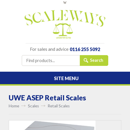
w
For sales and advice
0116 255 5092
SITE MENU
UWE ASEP Retail Scales
Home
Scales
Retail Scales