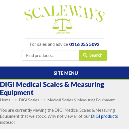
For sales and advice
0116 255 5092
SITE MENU
DIGI Medical Scales & Measuring
Equipment
Home
DIGI Scales
Medical Scales & Measuring Equipment
You are currently viewing the DIGI Medical Scales & Measuring
Equipment that we stock. Why not view all of our
DIGI products
instead?