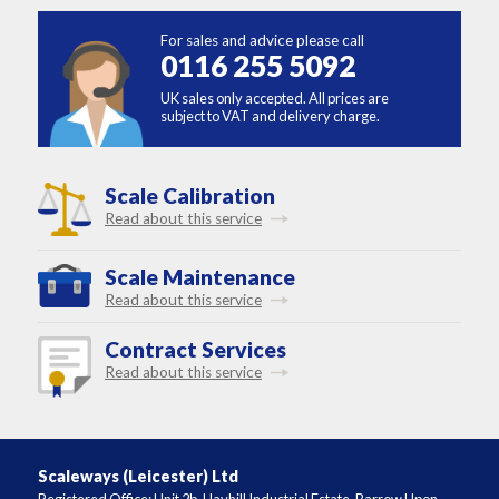
For sales and advice please call
0116 255 5092
UK sales only accepted. All prices are
subject to VAT and delivery charge.
Scale Calibration
Read about this service
Scale Maintenance
Read about this service
Contract Services
Read about this service
Scaleways (Leicester) Ltd
Registered Office: Unit 2b, Hayhill Industrial Estate, Barrow Upon