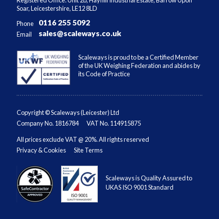
Soar, Leicestershire, LE12 8LD
0116 255 5092
Phone
sales@scaleways.co.uk
Email
Scaleways is proud to be a Certified Member
of the UK Weighing Federation and abides by
its Code of Practice
Copyright © Scaleways (Leicester) Ltd
Company No. 1816784
VAT No. 114915875
All prices exclude VAT @ 20%. All rights reserved
Privacy & Cookies
Site Terms
Scaleways is Quality Assured to
UKAS ISO 9001 Standard