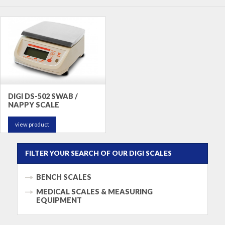
DIGI DS-502 SWAB /
NAPPY SCALE
view product
FILTER YOUR SEARCH OF OUR DIGI SCALES
BENCH SCALES
MEDICAL SCALES & MEASURING
EQUIPMENT