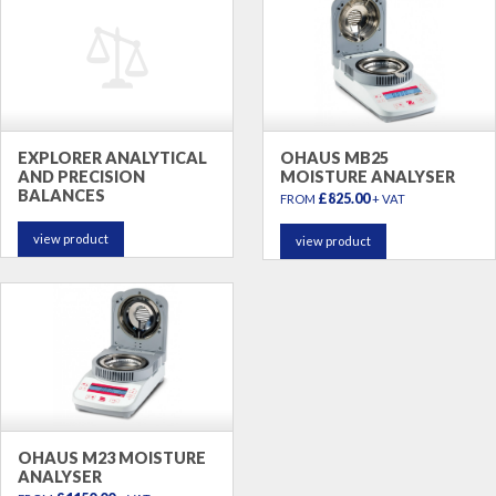
EXPLORER ANALYTICAL
OHAUS MB25
AND PRECISION
MOISTURE ANALYSER
BALANCES
£825.00
FROM
+ VAT
view product
view product
OHAUS M23 MOISTURE
ANALYSER