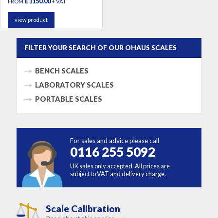
£1150.00
FROM
+ VAT
view product
FILTER YOUR SEARCH OF OUR OHAUS SCALES
BENCH SCALES
LABORATORY SCALES
PORTABLE SCALES
For sales and advice please call
0116 255 5092
UK sales only accepted. All prices are
subject to VAT and delivery charge.
Scale Calibration