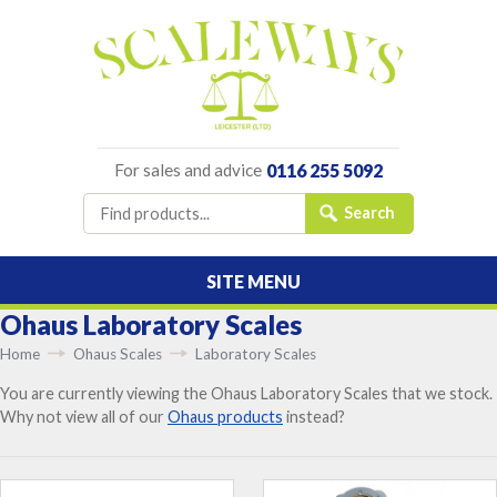
For sales and advice
0116 255 5092
SITE MENU
Ohaus Laboratory Scales
Home
Ohaus Scales
Laboratory Scales
You are currently viewing the Ohaus Laboratory Scales that we stock.
Why not view all of our
Ohaus products
instead?