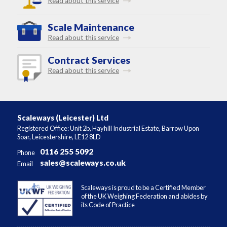
Read about this service
Scale Maintenance
Read about this service
Contract Services
Read about this service
Scaleways (Leicester) Ltd
Registered Office: Unit 2b, Hayhill Industrial Estate, Barrow Upon
Soar, Leicestershire, LE12 8LD
0116 255 5092
Phone
sales@scaleways.co.uk
Email
Scaleways is proud to be a Certified Member
of the UK Weighing Federation and abides by
its Code of Practice