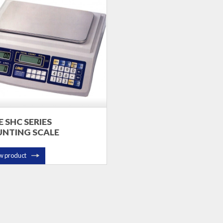
 SHC SERIES
NTING SCALE
w product