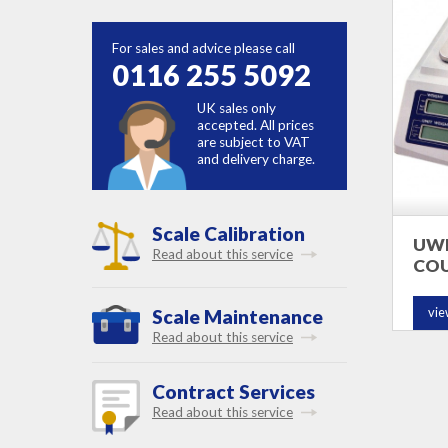
For sales and advice please call
0116 255 5092
UK sales only
accepted. All prices
are subject to VAT
and delivery charge.
Scale Calibration
UWE
Read about this service
COU
vie
Scale Maintenance
Read about this service
Contract Services
Read about this service