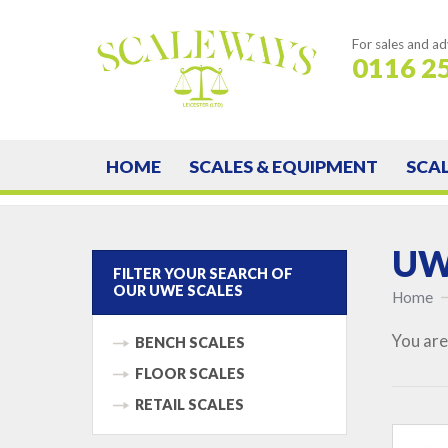
For sales and ad
0116 2
HOME
SCALES & EQUIPMENT
SCA
UWE
FILTER YOUR SEARCH OF
OUR UWE SCALES
Home
You are
BENCH SCALES
FLOOR SCALES
RETAIL SCALES