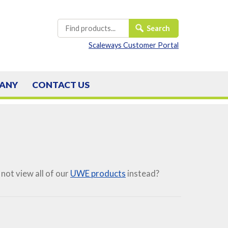
Scaleways Customer Portal
ANY
CONTACT
US
not view all of our
UWE products
instead?