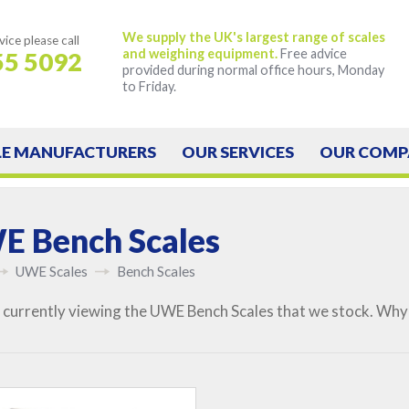
We supply the UK's largest range of scales
vice
please call
and weighing equipment.
Free advice
55 5092
provided during normal office hours, Monday
to Friday.
LE
MANUFACTURERS
OUR
SERVICES
OUR
COMP
 Bench Scales
UWE Scales
Bench Scales
 currently viewing the UWE Bench Scales that we stock. Why 