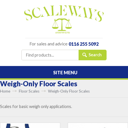
For sales and advice
0116 255 5092
SITE MENU
Weigh-Only Floor Scales
Home
Floor Scales
Weigh-Only Floor Scales
Scales for basic weigh only applications.