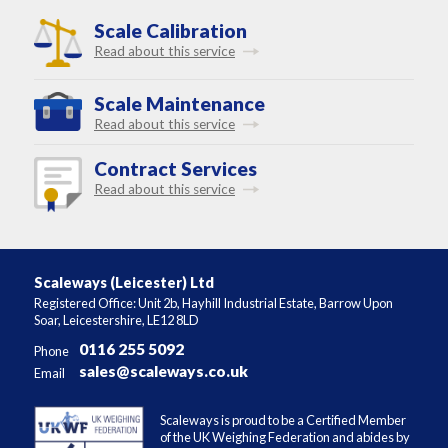
Scale Calibration
Read about this service
Scale Maintenance
Read about this service
Contract Services
Read about this service
Scaleways (Leicester) Ltd
Registered Office: Unit 2b, Hayhill Industrial Estate, Barrow Upon
Soar, Leicestershire, LE12 8LD
0116 255 5092
Phone
sales@scaleways.co.uk
Email
Scaleways is proud to be a Certified Member
of the UK Weighing Federation and abides by