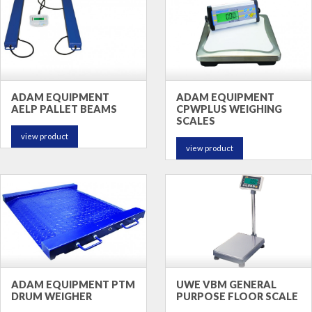
ADAM EQUIPMENT
ADAM EQUIPMENT
AELP PALLET BEAMS
CPWPLUS WEIGHING
SCALES
view product
view product
ADAM EQUIPMENT PTM
UWE VBM GENERAL
DRUM WEIGHER
PURPOSE FLOOR SCALE