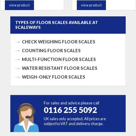
view product
view product
TYPES OF FLOOR SCALES AVAILABLE AT
SCALEWAYS
CHECK WEIGHING FLOOR SCALES
COUNTING FLOOR SCALES
MULTI-FUNCTION FLOOR SCALES
WATER RESISTANT FLOOR SCALES
WEIGH-ONLY FLOOR SCALES
For sales and advice please call
0116 255 5092
UK sales only accepted. All prices are
subject to VAT and delivery charge.