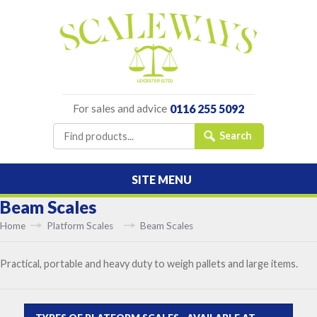
For sales and advice
0116 255 5092
SITE MENU
Beam Scales
Home
Platform Scales
Beam Scales
Practical, portable and heavy duty to weigh pallets and large items.