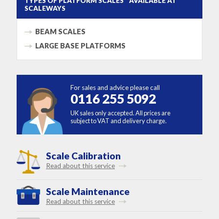
TYPES OF PLATFORM SCALES AVAILABLE AT
SCALEWAYS
BEAM SCALES
LARGE BASE PLATFORMS
For sales and advice please call
0116 255 5092
UK sales only accepted. All prices are
subject to VAT and delivery charge.
Scale Calibration
Read about this service
Scale Maintenance
Read about this service