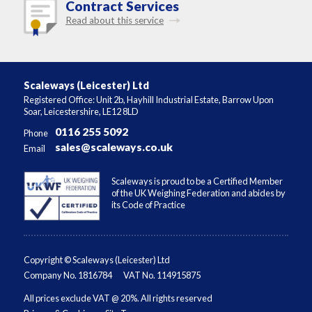
Contract Services
Read about this service
Scaleways (Leicester) Ltd
Registered Office: Unit 2b, Hayhill Industrial Estate, Barrow Upon
Soar, Leicestershire, LE12 8LD
0116 255 5092
Phone
sales@scaleways.co.uk
Email
Scaleways is proud to be a Certified Member
of the UK Weighing Federation and abides by
its Code of Practice
Copyright © Scaleways (Leicester) Ltd
Company No. 1816784
VAT No. 114915875
All prices exclude VAT @ 20%. All rights reserved