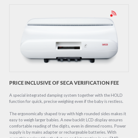
PRICE INCLUSIVE OF SECA VERIFICATION FEE
A special integrated damping system together with the HOLD
function for quick, precise weighing even if the baby is restless.
The ergonomically shaped tray with high rounded sides makes it
easy to weigh larger babies. A new backlit LCD display ensures
comfortable reading of the digits, even in dimmed rooms. Power
supply is by mains adapter or rechargeable batteries. With