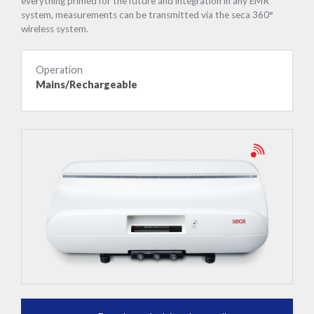
everything primed for the future and integration in any EMR
system, measurements can be transmitted via the seca 360°
wireless system.
Operation
Mains/Rechargeable