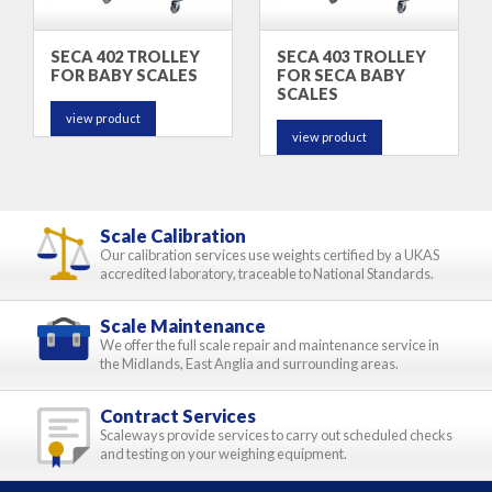
SECA 402 TROLLEY
SECA 403 TROLLEY
FOR BABY SCALES
FOR SECA BABY
SCALES
view product
view product
Scale Calibration
Our calibration services use weights certified by a UKAS
accredited laboratory, traceable to National Standards.
Scale Maintenance
We offer the full scale repair and maintenance service in
the Midlands, East Anglia and surrounding areas.
Contract Services
Scaleways provide services to carry out scheduled checks
and testing on your weighing equipment.