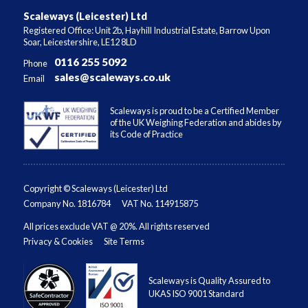
Scaleways (Leicester) Ltd
Registered Office: Unit 2b, Hayhill Industrial Estate, Barrow Upon
Soar, Leicestershire, LE12 8LD
0116 255 5092
Phone
sales@scaleways.co.uk
Email
Scaleways is proud to be a Certified Member
of the UK Weighing Federation and abides by
its Code of Practice
Copyright © Scaleways (Leicester) Ltd
Company No. 1816784
VAT No. 114915875
All prices exclude VAT @ 20%. All rights reserved
Privacy & Cookies
Site Terms
Scaleways is Quality Assured to
UKAS ISO 9001 Standard