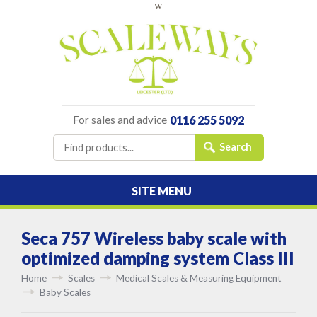
w
For sales and advice
0116 255 5092
SITE MENU
Seca 757 Wireless baby scale with
optimized damping system Class III
Home
Scales
Medical Scales & Measuring Equipment
Baby Scales