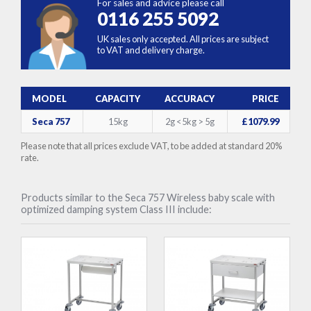
For sales and advice please call
0116 255 5092
UK sales only accepted. All prices are subject
to VAT and delivery charge.
MODEL
CAPACITY
ACCURACY
PRICE
Seca 757
15kg
2g <5kg > 5g
£1079.99
Please note that all prices exclude VAT, to be added at standard 20%
rate.
Products similar to the Seca 757 Wireless baby scale with
optimized damping system Class III include: