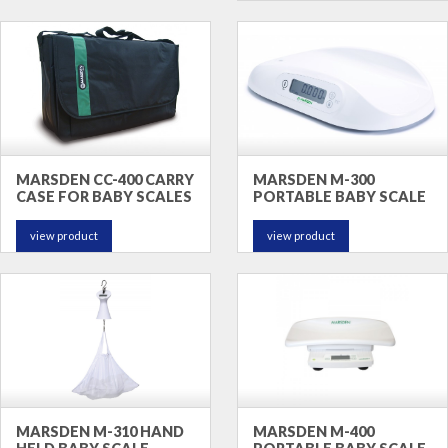
MARSDEN CC-400 CARRY
MARSDEN M-300
CASE FOR BABY SCALES
PORTABLE BABY SCALE
view product
view product
MARSDEN M-310 HAND
MARSDEN M-400