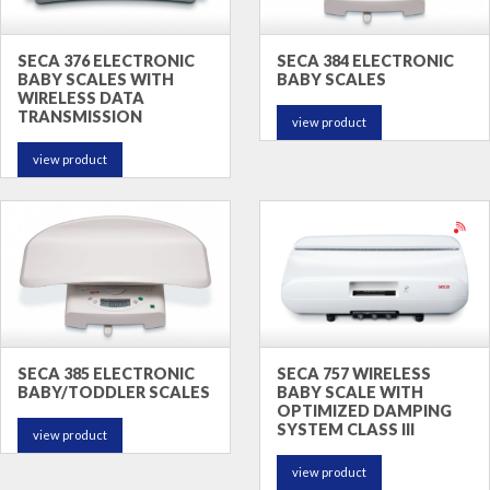
SECA 376 ELECTRONIC
SECA 384 ELECTRONIC
BABY SCALES WITH
BABY SCALES
WIRELESS DATA
TRANSMISSION
view product
view product
SECA 385 ELECTRONIC
SECA 757 WIRELESS
BABY/TODDLER SCALES
BABY SCALE WITH
OPTIMIZED DAMPING
SYSTEM CLASS III
view product
view product