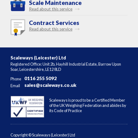
Scale Maintenance
Read about this service
Contract Services
Read about this service
Scaleways (Leicester) Ltd
Registered Office: Unit 2b, Hayhill Industrial Estate, Barrow Upon
Soar, Leicestershire, LE12 8LD
0116 255 5092
Phone
sales@scaleways.co.uk
Email
Scaleways is proud to be a Certified Member
of the UK Weighing Federation and abides by
its Code of Practice
Copyright © Scaleways (Leicester) Ltd