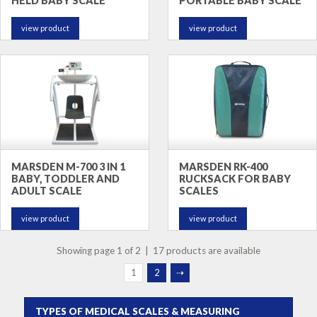
HELD BABY SCALE
PORTABLE BABY SCALE
view product
view product
MARSDEN M-700 3 IN 1
MARSDEN RK-400
BABY, TODDLER AND
RUCKSACK FOR BABY
ADULT SCALE
SCALES
view product
view product
Showing page 1 of 2 | 17 products are available
1
2
⇢
TYPES OF MEDICAL SCALES & MEASURING