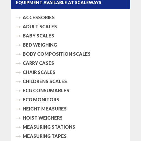
EQUIPMENT AVAILABLE AT SCALEWAYS
ACCESSORIES
ADULT SCALES
BABY SCALES
BED WEIGHING
BODY COMPOSITION SCALES
CARRY CASES
CHAIR SCALES
CHILDRENS SCALES
ECG CONSUMABLES
ECG MONITORS
HEIGHT MEASURES
HOIST WEIGHERS
MEASURING STATIONS
MEASURING TAPES