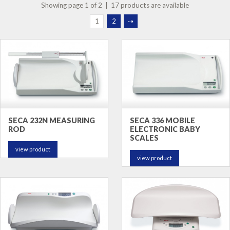
Showing page 1 of 2 | 17 products are available
1
2
⇢
SECA 232N MEASURING
SECA 336 MOBILE
ROD
ELECTRONIC BABY
SCALES
view product
view product