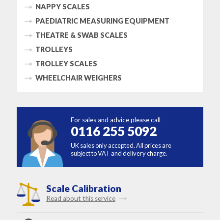
NAPPY SCALES
PAEDIATRIC MEASURING EQUIPMENT
THEATRE & SWAB SCALES
TROLLEYS
TROLLEY SCALES
WHEELCHAIR WEIGHERS
For sales and advice please call
0116 255 5092
UK sales only accepted. All prices are
subject to VAT and delivery charge.
Scale Calibration
Read about this service