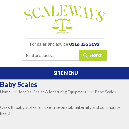
For sales and advice
0116 255 5092
SITE MENU
Baby Scales
Home
Medical Scales & Measuring Equipment
Baby Scales
Class III baby scales for use in neonatal, maternity and community
health.