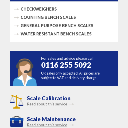
CHECKWEIGHERS
COUNTING BENCH SCALES
GENERAL PURPOSE BENCH SCALES
WATER RESISTANT BENCH SCALES
For sales and advice please call
0116 255 5092
UK sales only accepted. All prices are
subject to VAT and delivery charge.
Scale Calibration
Read about this service
Scale Maintenance
Read about this service