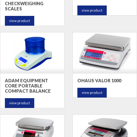
CHECKWEIGHING
SCALES
view product
view product
ADAM EQUIPMENT
OHAUS VALOR 1000
CORE PORTABLE
COMPACT BALANCE
view product
view product