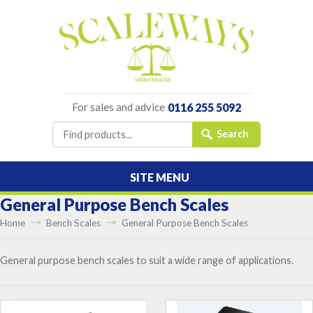
For sales and advice
0116 255 5092
SITE MENU
General Purpose Bench Scales
Home
Bench Scales
General Purpose Bench Scales
General purpose bench scales to suit a wide range of applications.