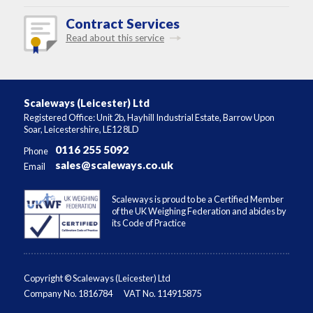
Contract Services
Read about this service
Scaleways (Leicester) Ltd
Registered Office: Unit 2b, Hayhill Industrial Estate, Barrow Upon
Soar, Leicestershire, LE12 8LD
0116 255 5092
Phone
sales@scaleways.co.uk
Email
Scaleways is proud to be a Certified Member
of the UK Weighing Federation and abides by
its Code of Practice
Copyright © Scaleways (Leicester) Ltd
Company No. 1816784
VAT No. 114915875