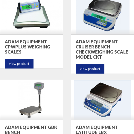
ADAM EQUIPMENT
ADAM EQUIPMENT
CPWPLUS WEIGHING
CRUISER BENCH
SCALES
CHECKWEIGHING SCALE
MODEL CKT
view product
view product
ADAM EQUIPMENT GBK
ADAM EQUIPMENT
BENCH
LATITUDE LBX