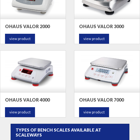
OHAUS VALOR 2000
OHAUS VALOR 3000
view product
view product
OHAUS VALOR 4000
OHAUS VALOR 7000
view product
view product
TYPES OF BENCH SCALES AVAILABLE AT
SCALEWAYS