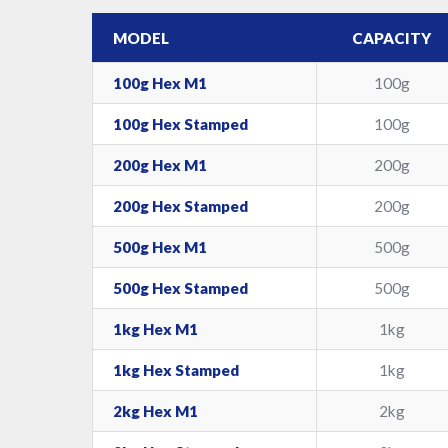
MODEL
CAPACITY
100g Hex M1
100g
100g Hex Stamped
100g
200g Hex M1
200g
200g Hex Stamped
200g
500g Hex M1
500g
500g Hex Stamped
500g
1kg Hex M1
1kg
1kg Hex Stamped
1kg
2kg Hex M1
2kg