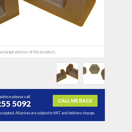
ew larger photos of the product.
advice please call
CALL ME BACK
255 5092
accepted. All prices are subject to VAT and delivery charge.