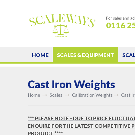
For sales and ad
0116 2
HOME
SCALES & EQUIPMENT
SCA
Cast Iron Weights
Home
Scales
Calibration Weights
Cast I
*** PLEASE NOTE - DUE TO PRICE FLUCTUA
ENQUIRE FOR THE LATEST COMPETITIVE P
PRODUCT ****