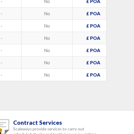
-
No
£ POA
-
No
£ POA
-
No
£ POA
-
No
£ POA
-
No
£ POA
-
No
£ POA
-
No
£ POA
Contract Services
Scaleways provide services to carry out