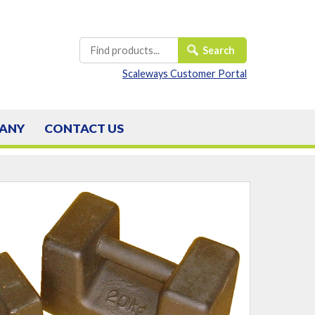
Scaleways Customer Portal
ANY
CONTACT
US