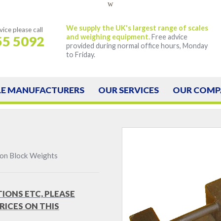
w
We supply the UK's largest range of scales
vice
please call
and weighing equipment.
Free advice
55 5092
provided during normal office hours, Monday
to Friday.
LE
MANUFACTURERS
OUR
SERVICES
OUR
COMP
ron Block Weights
TIONS ETC, PLEASE
RICES ON THIS