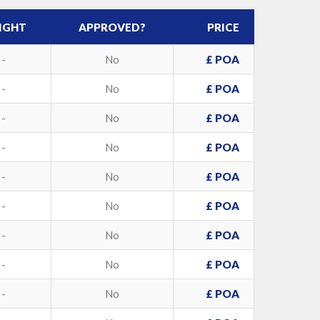
IGHT
APPROVED?
PRICE
-
No
£ POA
-
No
£ POA
-
No
£ POA
-
No
£ POA
-
No
£ POA
-
No
£ POA
-
No
£ POA
-
No
£ POA
-
No
£ POA