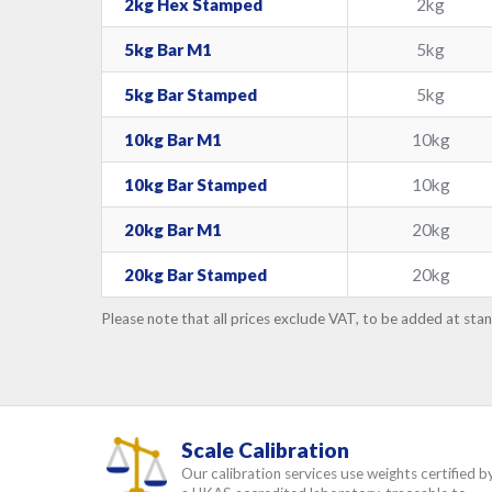
2kg Hex Stamped
2kg
5kg Bar M1
5kg
5kg Bar Stamped
5kg
10kg Bar M1
10kg
10kg Bar Stamped
10kg
20kg Bar M1
20kg
20kg Bar Stamped
20kg
Please note that all prices exclude VAT, to be added at sta
Scale Calibration
Our calibration services use weights certified b