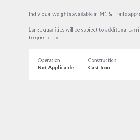
Individual weights available in M1 & Trade app
Large quanities will be subject to additonal carr
to quotation.
Operation
Construction
Not Applicable
Cast Iron