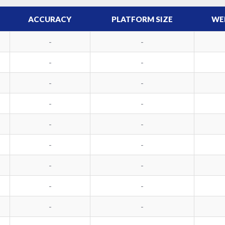
ACCURACY
PLATFORM SIZE
WE
-
-
-
-
-
-
-
-
-
-
-
-
-
-
-
-
-
-