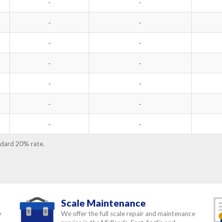
-
-
-
-
-
-
-
-
-
-
-
-
-
-
ndard 20% rate.
Scale Maintenance
y
We offer the full scale repair and maintenance