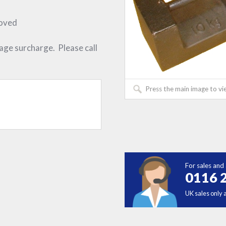
roved
iage surcharge. Please call
Press the main image to vi
For sales and 
0116 
UK sales only 