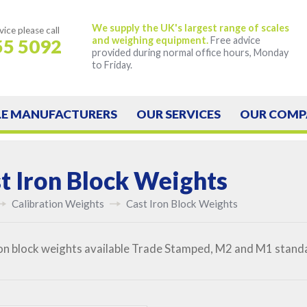
We supply the UK's largest range of scales
vice
please call
and weighing equipment.
Free advice
55 5092
provided during normal office hours, Monday
to Friday.
LE
MANUFACTURERS
OUR
SERVICES
OUR
COMP
t Iron Block Weights
Calibration Weights
Cast Iron Block Weights
on block weights available Trade Stamped, M2 and M1 standar