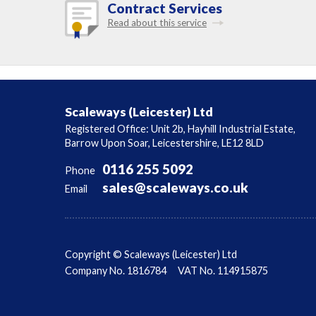
Contract Services
Read about this service
Scaleways (Leicester) Ltd
Registered Office: Unit 2b, Hayhill Industrial Estate,
Barrow Upon Soar, Leicestershire, LE12 8LD
0116 255 5092
Phone
sales@scaleways.co.uk
Email
Copyright © Scaleways (Leicester) Ltd
Company No. 1816784
VAT No. 114915875