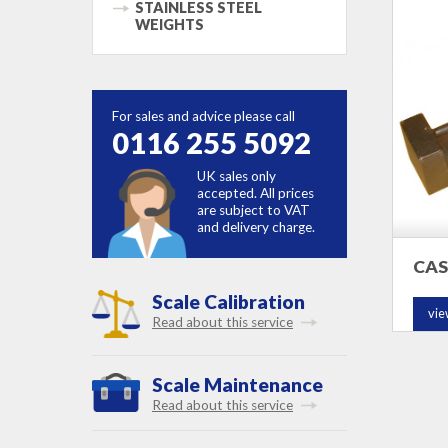
STAINLESS STEEL
WEIGHTS
For sales and advice please call
0116 255 5092
UK sales only
accepted. All prices
are subject to VAT
and delivery charge.
CAS
Scale Calibration
vie
Read about this service
Scale Maintenance
Read about this service