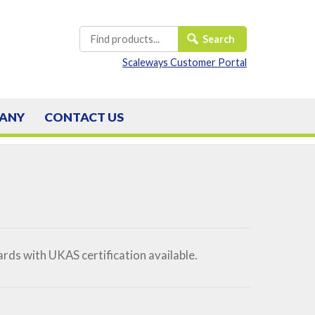
Scaleways Customer Portal
ANY
CONTACT
US
ds with UKAS certification available.