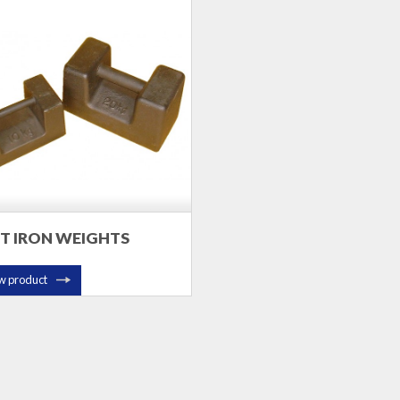
T IRON WEIGHTS
w product