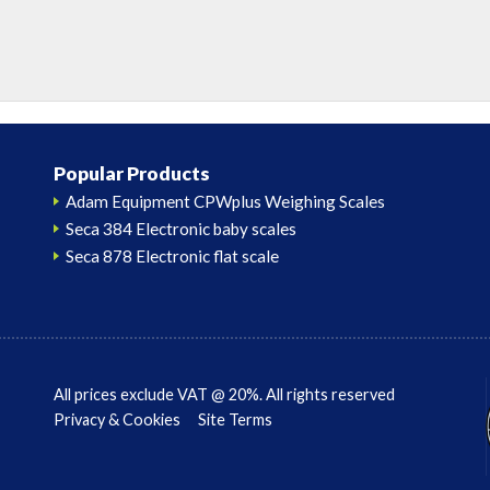
Popular Products
Adam Equipment CPWplus Weighing Scales
Seca 384 Electronic baby scales
Seca 878 Electronic flat scale
All prices exclude VAT @ 20%. All rights reserved
Privacy & Cookies
Site Terms