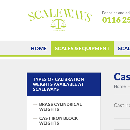
For sales and ad
0116 2
HOME
SCALES & EQUIPMENT
SCA
Cas
TYPES OF CALIBRATION
WEIGHTS AVAILABLE AT
Home
SCALEWAYS
BRASS CYLINDRICAL
Cast Ir
WEIGHTS
CAST IRON BLOCK
WEIGHTS