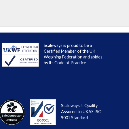
Scaleways is proud to be a
Certified Member of the UK
Weighing Federation and abides
by its Code of Practice
Scaleways is Quality
Assured to UKAS ISO
9001 Standard