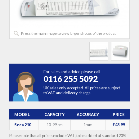
Press the main image to view larger photos of the product.
For sales and advice please call
0116 255 5092
UK sales only accepted. All prices are subject
to VAT and delivery charge.
MODEL
CAPACITY
ACCURACY
PRICE
Seca 210
10-99 cm
1mm
£43.99
Please note that all prices exclude VAT, to be added at standard 20%