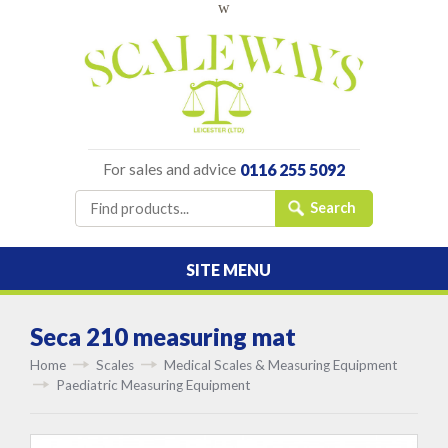
w
For sales and advice
0116 255 5092
SITE MENU
Seca 210 measuring mat
Home
Scales
Medical Scales & Measuring Equipment
Paediatric Measuring Equipment