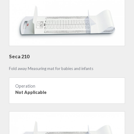
Seca 210
Fold away Measuring mat for babies and infants
Operation
Not Applicable