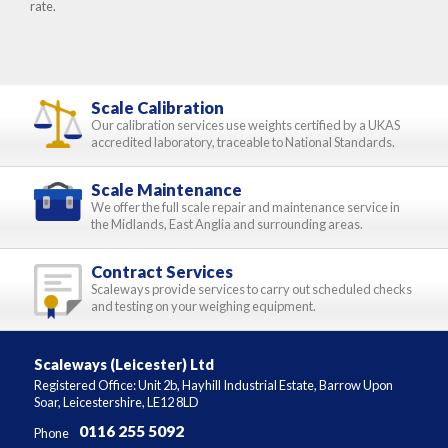
rate.
Scale Calibration
Our calibration services use weights certified by a UKAS
accredited laboratory, traceable to National Standards.
Scale Maintenance
We offer the full scale repair and maintenance service in
the Midlands, East Anglia and surrounding areas.
Contract Services
Scaleways provide services to carry out scheduled checks
and testing on your weighing equipment.
Scaleways (Leicester) Ltd
Registered Office: Unit 2b, Hayhill Industrial Estate, Barrow Upon
Soar, Leicestershire, LE12 8LD
0116 255 5092
Phone