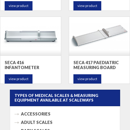
view product
view product
SECA 416
SECA 417 PAEDIATRIC
INFANTOMETER
MEASURING BOARD
view product
view product
TYPES OF MEDICAL SCALES & MEASURING
EQUIPMENT AVAILABLE AT SCALEWAYS
ACCESSORIES
ADULT SCALES