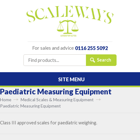
For sales and advice
0116 255 5092
SITE MENU
Paediatric Measuring Equipment
Home
Medical Scales & Measuring Equipment
Paediatric Measuring Equipment
Class III approved scales for paediatric weighing.