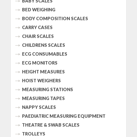
BABY SCALES
BED WEIGHING
BODY COMPOSITION SCALES
CARRY CASES
CHAIR SCALES
CHILDRENS SCALES
ECG CONSUMABLES
ECG MONITORS
HEIGHT MEASURES
HOIST WEIGHERS
MEASURING STATIONS
MEASURING TAPES
NAPPY SCALES
PAEDIATRIC MEASURING EQUIPMENT
THEATRE & SWAB SCALES
TROLLEYS