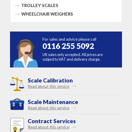
TROLLEY SCALES
WHEELCHAIR WEIGHERS
For sales and advice please call
0116 255 5092
UK sales only accepted. All prices are
subject to VAT and delivery charge.
Scale Calibration
Read about this service
Scale Maintenance
Read about this service
Contract Services
Read about this service