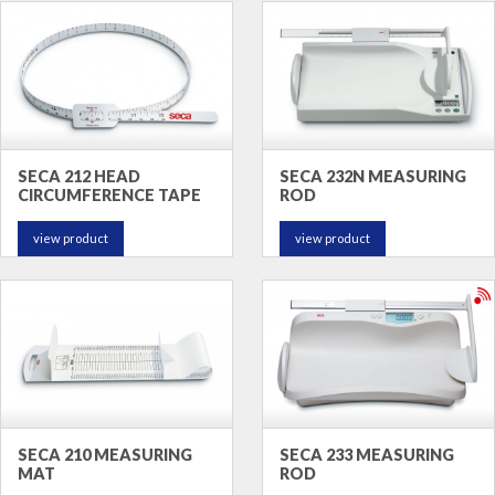
SECA 212 HEAD
SECA 232N MEASURING
CIRCUMFERENCE TAPE
ROD
view product
view product
SECA 210 MEASURING
SECA 233 MEASURING
MAT
ROD