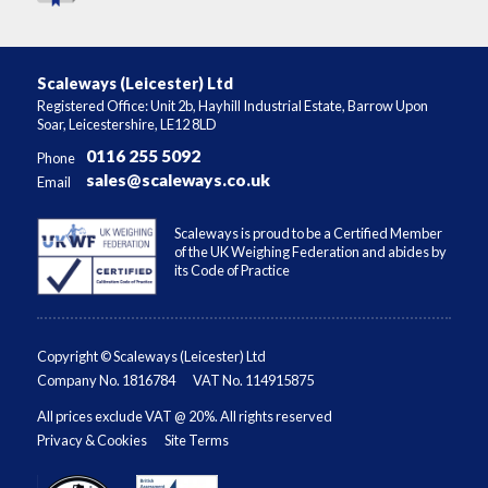
Scaleways (Leicester) Ltd
Registered Office: Unit 2b, Hayhill Industrial Estate, Barrow Upon
Soar, Leicestershire, LE12 8LD
0116 255 5092
Phone
sales@scaleways.co.uk
Email
Scaleways is proud to be a Certified Member
of the UK Weighing Federation and abides by
its Code of Practice
Copyright © Scaleways (Leicester) Ltd
Company No. 1816784
VAT No. 114915875
All prices exclude VAT @ 20%. All rights reserved
Privacy & Cookies
Site Terms