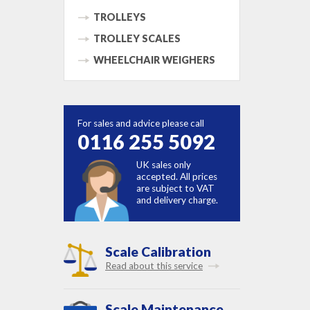
TROLLEYS
TROLLEY SCALES
WHEELCHAIR WEIGHERS
For sales and advice please call
0116 255 5092
UK sales only
accepted. All prices
are subject to VAT
and delivery charge.
Scale Calibration
Read about this service
Scale Maintenance