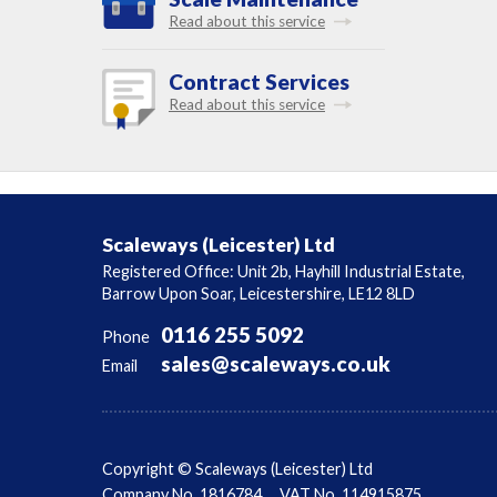
Read about this service
Contract Services
Read about this service
Scaleways (Leicester) Ltd
Registered Office: Unit 2b, Hayhill Industrial Estate,
Barrow Upon Soar, Leicestershire, LE12 8LD
0116 255 5092
Phone
sales@scaleways.co.uk
Email
Copyright © Scaleways (Leicester) Ltd
Company No. 1816784
VAT No. 114915875