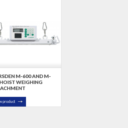
SDEN M-600 AND M-
 HOIST WEIGHING
TACHMENT
w product