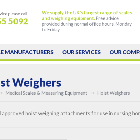
We supply the UK's largest range of scales
vice
please call
and weighing equipment.
Free advice
55 5092
provided during normal office hours, Monday
to Friday.
LE
MANUFACTURERS
OUR
SERVICES
OUR
COMP
st Weighers
Medical Scales & Measuring Equipment
Hoist Weighers
II approved hoist weighing attachments for use in nursing ho