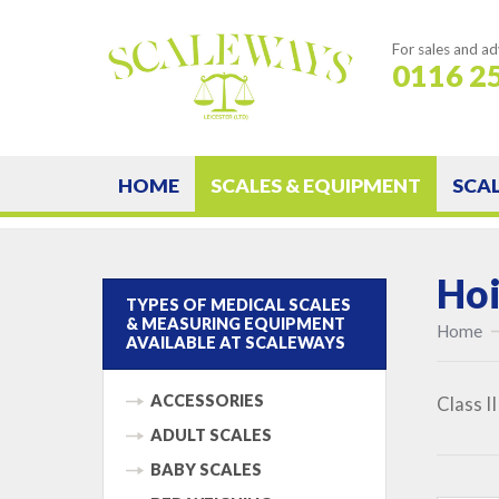
For sales and ad
0116 2
HOME
SCALES & EQUIPMENT
SCA
Hoi
TYPES OF MEDICAL SCALES
& MEASURING EQUIPMENT
Home
AVAILABLE AT SCALEWAYS
ACCESSORIES
Class I
ADULT SCALES
BABY SCALES