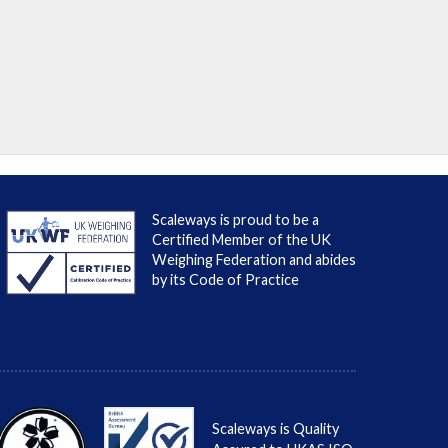
Scaleways is proud to be a
Certified Member of the UK
Weighing Federation and abides
by its Code of Practice
Scaleways is Quality