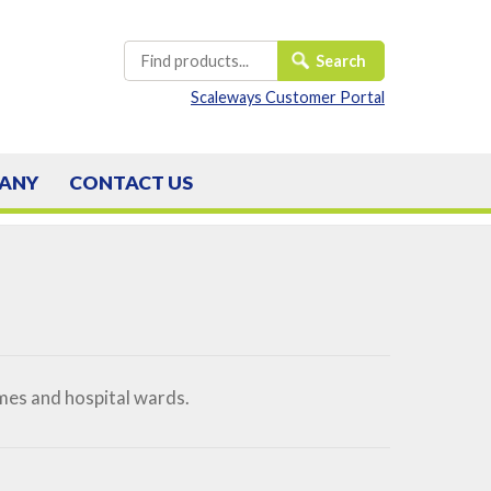
Scaleways Customer Portal
ANY
CONTACT
US
mes and hospital wards.