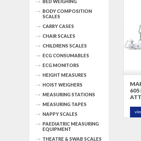
BED WEIGHING
BODY COMPOSITION
SCALES
CARRY CASES
CHAIR SCALES
CHILDRENS SCALES
ECG CONSUMABLES
ECG MONITORS
HEIGHT MEASURES
MAR
HOIST WEIGHERS
605
MEASURING STATIONS
AT
MEASURING TAPES
vie
NAPPY SCALES
PAEDIATRIC MEASURING
EQUIPMENT
THEATRE & SWAB SCALES