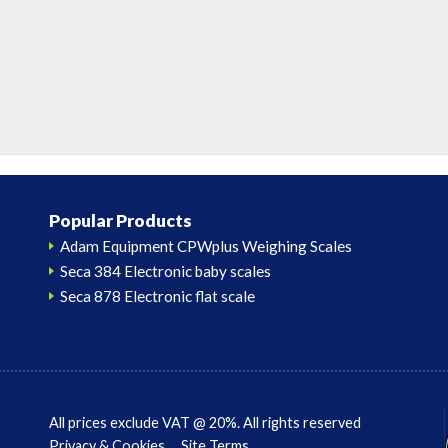
Popular Products
Adam Equipment CPWplus Weighing Scales
Seca 384 Electronic baby scales
Seca 878 Electronic flat scale
All prices exclude VAT @ 20%. All rights reserved
Privacy & Cookies
Site Terms