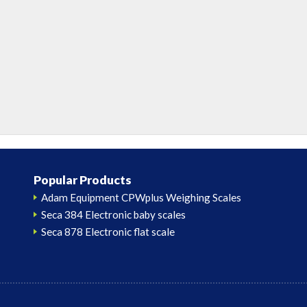
Popular Products
Adam Equipment CPWplus Weighing Scales
Seca 384 Electronic baby scales
Seca 878 Electronic flat scale