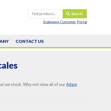
Scaleways Customer Portal
ANY
CONTACT
US
ales
t we stock. Why not view all of our
Adam