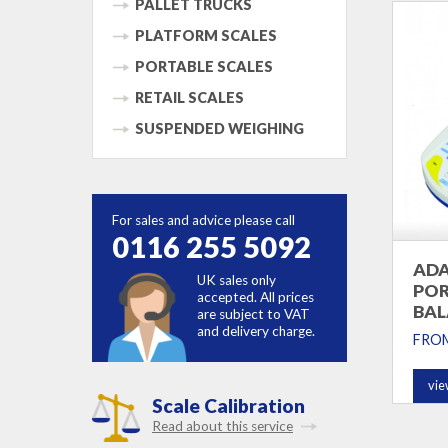
PALLET TRUCKS
PLATFORM SCALES
PORTABLE SCALES
RETAIL SCALES
SUSPENDED WEIGHING
For sales and advice please call
0116 255 5092
ADA
UK sales only
POR
accepted. All prices
BAL
are subject to VAT
and delivery charge.
FRO
vie
Scale Calibration
Read about this service