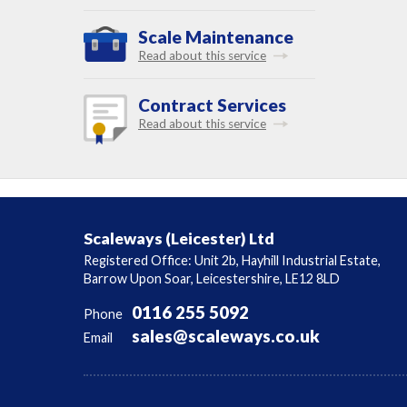
Scale Maintenance
Read about this service
Contract Services
Read about this service
Scaleways (Leicester) Ltd
Registered Office: Unit 2b, Hayhill Industrial Estate,
Barrow Upon Soar, Leicestershire, LE12 8LD
0116 255 5092
Phone
sales@scaleways.co.uk
Email