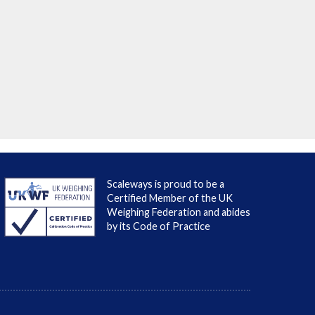
Scaleways is proud to be a
Certified Member of the UK
Weighing Federation and abides
by its Code of Practice