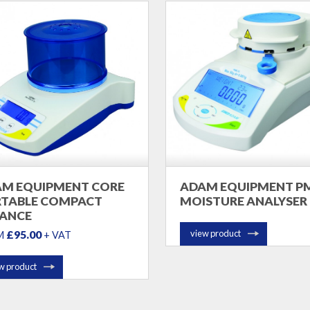
M EQUIPMENT CORE
ADAM EQUIPMENT P
TABLE COMPACT
MOISTURE ANALYSER
ANCE
£95.00
view product
M
+ VAT
w product