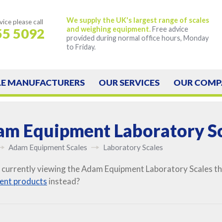
We supply the UK's largest range of scales
vice
please call
and weighing equipment.
Free advice
55 5092
provided during normal office hours, Monday
to Friday.
LE
MANUFACTURERS
OUR
SERVICES
OUR
COMP
m Equipment Laboratory Sc
Adam Equipment Scales
Laboratory Scales
 currently viewing the Adam Equipment Laboratory Scales tha
ent products
instead?