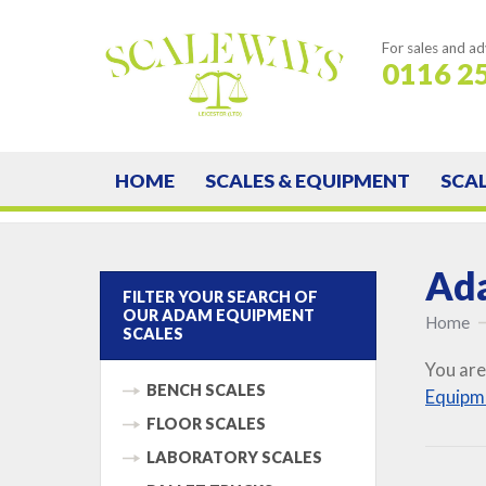
For sales and ad
0116 2
HOME
SCALES & EQUIPMENT
SCA
Ada
FILTER YOUR SEARCH OF
OUR ADAM EQUIPMENT
Home
SCALES
You are
BENCH SCALES
Equipm
FLOOR SCALES
LABORATORY SCALES