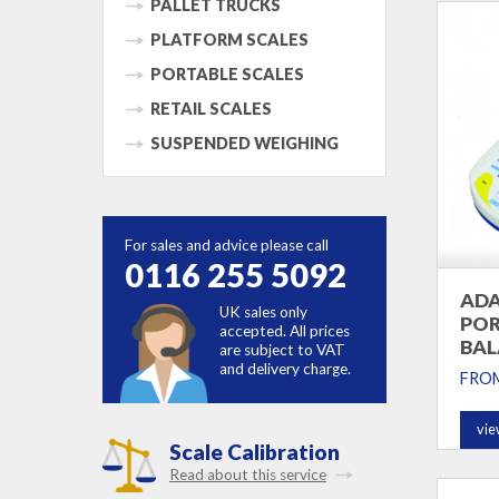
PALLET TRUCKS
PLATFORM SCALES
PORTABLE SCALES
RETAIL SCALES
SUSPENDED WEIGHING
For sales and advice please call
0116 255 5092
ADA
UK sales only
POR
accepted. All prices
BAL
are subject to VAT
and delivery charge.
FRO
vie
Scale Calibration
Read about this service