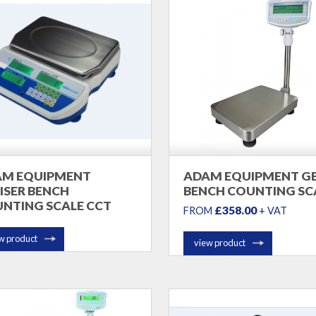
AM EQUIPMENT
ADAM EQUIPMENT G
ISER BENCH
BENCH COUNTING SC
NTING SCALE CCT
£358.00
FROM
+ VAT
w product
view product