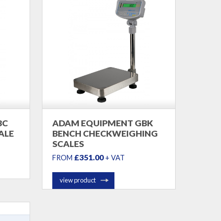
BC
ADAM EQUIPMENT GBK
ALE
BENCH CHECKWEIGHING
SCALES
£351.00
FROM
+ VAT
view product