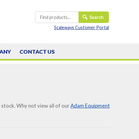
Scaleways Customer Portal
ANY
CONTACT
US
stock. Why not view all of our
Adam Equipment