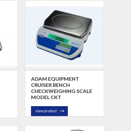
ADAM EQUIPMENT
CRUISER BENCH
CHECKWEIGHING SCALE
MODEL CKT
view product