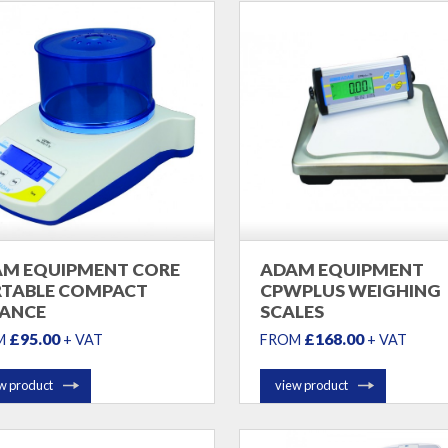
M EQUIPMENT CORE
ADAM EQUIPMENT
TABLE COMPACT
CPWPLUS WEIGHING
ANCE
SCALES
£95.00
£168.00
M
+ VAT
FROM
+ VAT
w product
view product