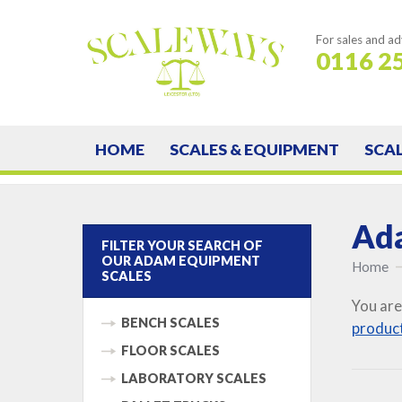
For sales and ad
0116 2
HOME
SCALES & EQUIPMENT
SCA
Ada
FILTER YOUR SEARCH OF
OUR ADAM EQUIPMENT
Home
SCALES
You are
BENCH SCALES
produc
FLOOR SCALES
LABORATORY SCALES