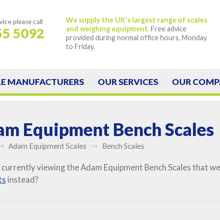
We supply the UK's largest range of scales
vice
please call
and weighing equipment.
Free advice
55 5092
provided during normal office hours, Monday
to Friday.
LE
MANUFACTURERS
OUR
SERVICES
OUR
COMP
m Equipment Bench Scales
Adam Equipment Scales
Bench Scales
 currently viewing the Adam Equipment Bench Scales that we 
ts
instead?