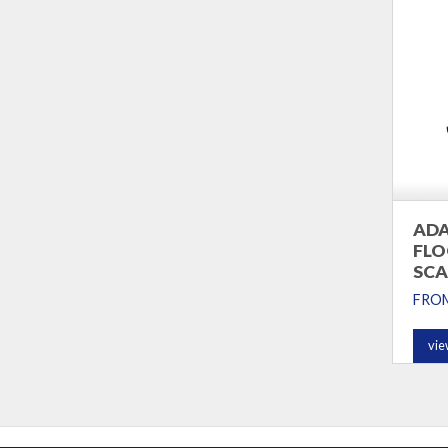
ADA
FLO
SCA
FRO
vie