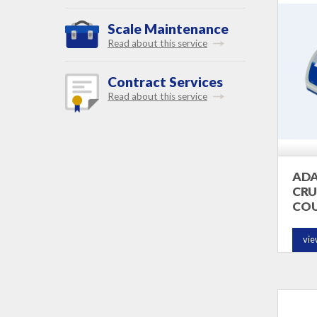
Scale Maintenance
Read about this service
Contract Services
Read about this service
AD
CRU
COU
vie