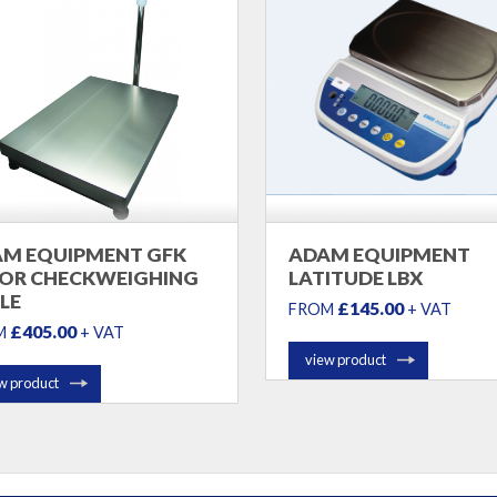
M EQUIPMENT GFK
ADAM EQUIPMENT
OR CHECKWEIGHING
LATITUDE LBX
LE
£145.00
FROM
+ VAT
£405.00
M
+ VAT
view product
w product