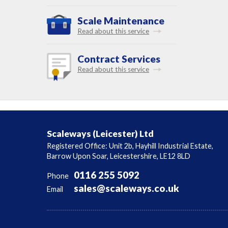
Scale Maintenance
Read about this service
Contract Services
Read about this service
Scaleways (Leicester) Ltd
Registered Office: Unit 2b, Hayhill Industrial Estate,
Barrow Upon Soar, Leicestershire, LE12 8LD
0116 255 5092
Phone
sales@scaleways.co.uk
Email