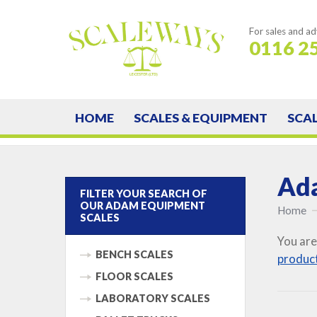
For sales and ad
0116 2
HOME
SCALES & EQUIPMENT
SCA
Ada
FILTER YOUR SEARCH OF
OUR ADAM EQUIPMENT
Home
SCALES
You are
BENCH SCALES
produc
FLOOR SCALES
LABORATORY SCALES