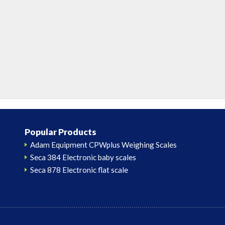
Popular Products
Adam Equipment CPWplus Weighing Scales
Seca 384 Electronic baby scales
Seca 878 Electronic flat scale