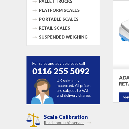
PALLET TRUCKS
PLATFORM SCALES
PORTABLE SCALES
RETAIL SCALES
SUSPENDED WEIGHING
For sales and advice please call
0116 255 5092
ADA
UK sales only
RET
accepted. All prices
are subject to VAT
and delivery charge.
vie
Scale Calibration
Read about this service