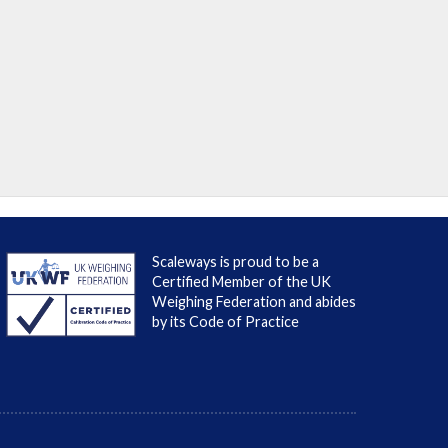
Scaleways is proud to be a
Certified Member of the UK
Weighing Federation and abides
by its Code of Practice