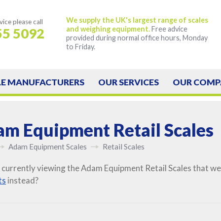
We supply the UK's largest range of scales
vice
please call
and weighing equipment.
Free advice
55 5092
provided during normal office hours, Monday
to Friday.
LE
MANUFACTURERS
OUR
SERVICES
OUR
COMP
m Equipment Retail Scales
Adam Equipment Scales
Retail Scales
 currently viewing the Adam Equipment Retail Scales that we
ts
instead?