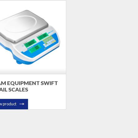
M EQUIPMENT SWIFT
AIL SCALES
w product