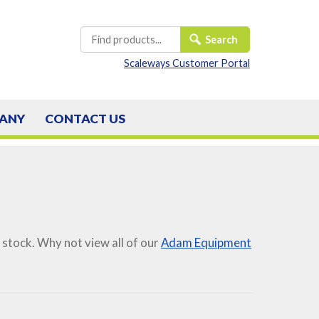
Scaleways Customer Portal
ANY
CONTACT
US
 stock. Why not view all of our
Adam Equipment