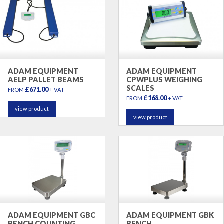
ADAM EQUIPMENT
ADAM EQUIPMENT
AELP PALLET BEAMS
CPWPLUS WEIGHING
SCALES
£671.00
FROM
+ VAT
£168.00
FROM
+ VAT
view product
view product
ADAM EQUIPMENT GBC
ADAM EQUIPMENT GBK
BENCH COUNTING
BENCH