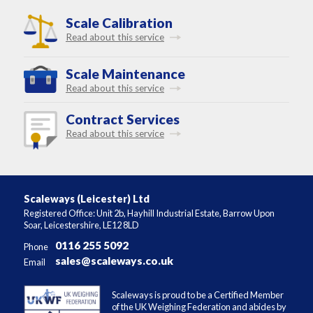
Scale Calibration
Read about this service
Scale Maintenance
Read about this service
Contract Services
Read about this service
Scaleways (Leicester) Ltd
Registered Office: Unit 2b, Hayhill Industrial Estate, Barrow Upon
Soar, Leicestershire, LE12 8LD
0116 255 5092
Phone
sales@scaleways.co.uk
Email
Scaleways is proud to be a Certified Member
of the UK Weighing Federation and abides by