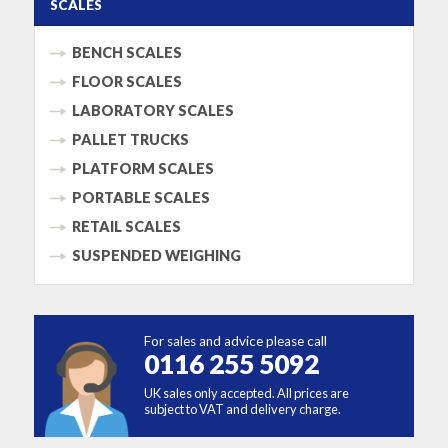
SCALES
BENCH SCALES
FLOOR SCALES
LABORATORY SCALES
PALLET TRUCKS
PLATFORM SCALES
PORTABLE SCALES
RETAIL SCALES
SUSPENDED WEIGHING
For sales and advice please call
0116 255 5092
UK sales only accepted. All prices are
subject to VAT and delivery charge.