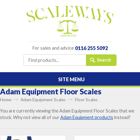
For sales and advice
0116 255 5092
SITE MENU
Adam Equipment Floor Scales
Home
Adam Equipment Scales
Floor Scales
You are currently viewing the Adam Equipment Floor Scales that we
stock. Why not view all of our
Adam Equipment products
instead?