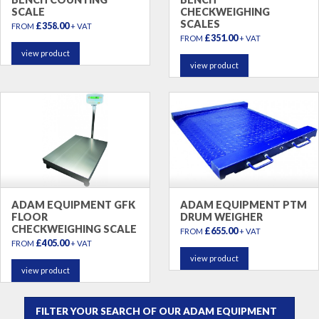
SCALE
CHECKWEIGHING
SCALES
£358.00
FROM
+ VAT
£351.00
FROM
+ VAT
view product
view product
ADAM EQUIPMENT GFK
ADAM EQUIPMENT PTM
FLOOR
DRUM WEIGHER
CHECKWEIGHING SCALE
£655.00
FROM
+ VAT
£405.00
FROM
+ VAT
view product
view product
FILTER YOUR SEARCH OF OUR ADAM EQUIPMENT