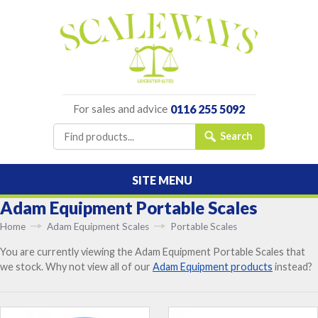
For sales and advice
0116 255 5092
SITE MENU
Adam Equipment Portable Scales
Home
Adam Equipment Scales
Portable Scales
You are currently viewing the Adam Equipment Portable Scales that
we stock. Why not view all of our
Adam Equipment products
instead?