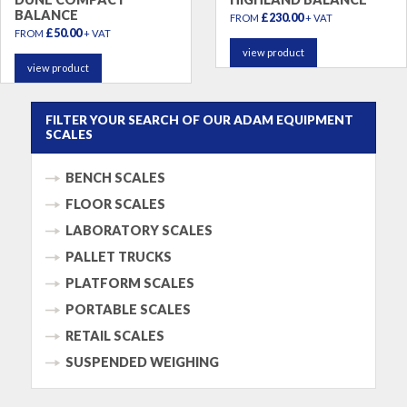
BALANCE
£230.00
FROM
+ VAT
£50.00
FROM
+ VAT
view product
view product
FILTER YOUR SEARCH OF OUR ADAM EQUIPMENT
SCALES
BENCH SCALES
FLOOR SCALES
LABORATORY SCALES
PALLET TRUCKS
PLATFORM SCALES
PORTABLE SCALES
RETAIL SCALES
SUSPENDED WEIGHING