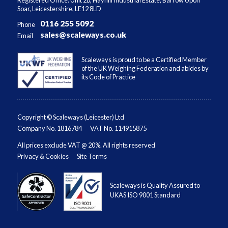
Soar, Leicestershire, LE12 8LD
0116 255 5092
Phone
sales@scaleways.co.uk
Email
Scaleways is proud to be a Certified Member
of the UK Weighing Federation and abides by
its Code of Practice
Copyright © Scaleways (Leicester) Ltd
Company No. 1816784
VAT No. 114915875
All prices exclude VAT @ 20%. All rights reserved
Privacy & Cookies
Site Terms
Scaleways is Quality Assured to
UKAS ISO 9001 Standard