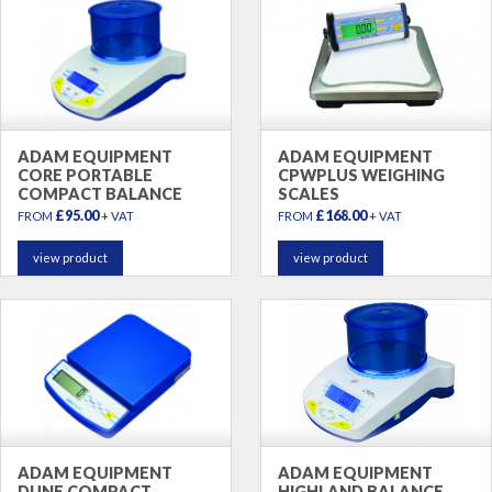
ADAM EQUIPMENT
ADAM EQUIPMENT
CORE PORTABLE
CPWPLUS WEIGHING
COMPACT BALANCE
SCALES
£95.00
£168.00
FROM
+ VAT
FROM
+ VAT
view product
view product
ADAM EQUIPMENT
ADAM EQUIPMENT
DUNE COMPACT
HIGHLAND BALANCE