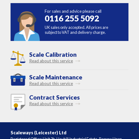
For sales and advice please call
0116 255 5092
UK sales only accepted. All prices are
subject to VAT and delivery charge.
Scale Calibration
Read about this service
Scale Maintenance
Read about this service
Contract Services
Read about this service
Scaleways (Leicester) Ltd
Registered Office: Unit 2b, Hayhill Industrial Estate, Barrow Upon