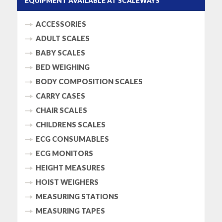
EQUIPMENT AVAILABLE AT SCALEWAYS
ACCESSORIES
ADULT SCALES
BABY SCALES
BED WEIGHING
BODY COMPOSITION SCALES
CARRY CASES
CHAIR SCALES
CHILDRENS SCALES
ECG CONSUMABLES
ECG MONITORS
HEIGHT MEASURES
HOIST WEIGHERS
MEASURING STATIONS
MEASURING TAPES