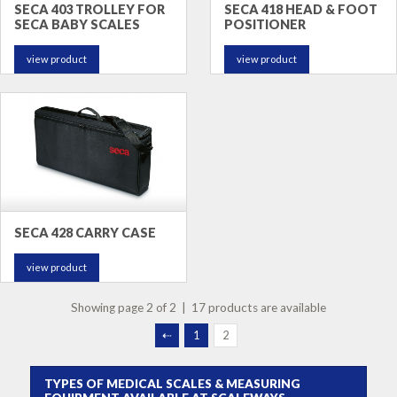
SECA 403 TROLLEY FOR
SECA 418 HEAD & FOOT
SECA BABY SCALES
POSITIONER
view product
view product
SECA 428 CARRY CASE
view product
Showing page 2 of 2 | 17 products are available
⇠
1
2
TYPES OF MEDICAL SCALES & MEASURING