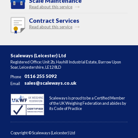
Scale Maintenance
Read about this service
Contract Services
Read about this service
Scaleways (Leicester) Ltd
Registered Office: Unit 2b, Hayhill Industrial Estate, Barrow Upon
Soar, Leicestershire, LE12 8LD
0116 255 5092
Phone
sales@scaleways.co.uk
Email
Scaleways is proud to be a Certified Member
of the UK Weighing Federation and abides by
its Code of Practice
Copyright © Scaleways (Leicester) Ltd