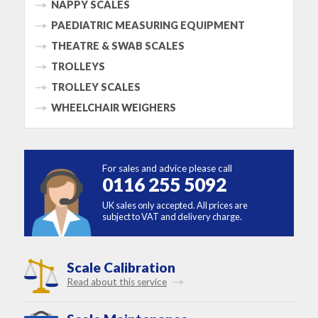
NAPPY SCALES
PAEDIATRIC MEASURING EQUIPMENT
THEATRE & SWAB SCALES
TROLLEYS
TROLLEY SCALES
WHEELCHAIR WEIGHERS
For sales and advice please call
0116 255 5092
UK sales only accepted. All prices are
subject to VAT and delivery charge.
Scale Calibration
Read about this service