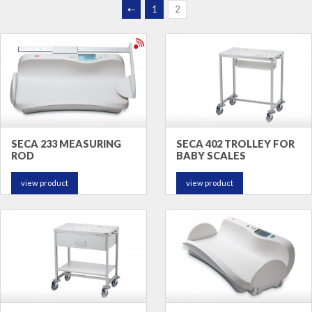
⇠
1
2
SECA 233 MEASURING
SECA 402 TROLLEY FOR
ROD
BABY SCALES
view product
view product