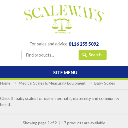
For sales and advice
0116 255 5092
SITE MENU
Home
Medical Scales & Measuring Equipment
Baby Scales
Class III baby scales for use in neonatal, maternity and community
health.
Showing page 2 of 2 | 17 products are available