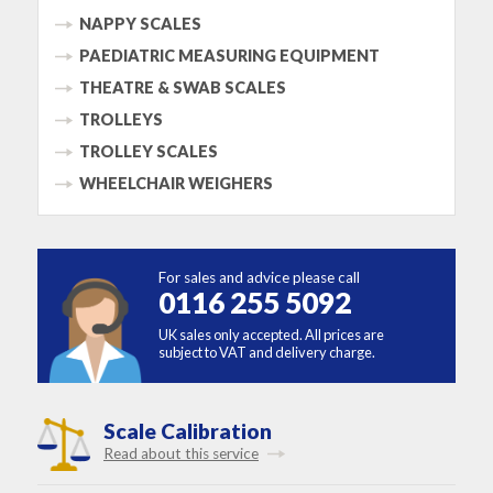
NAPPY SCALES
PAEDIATRIC MEASURING EQUIPMENT
THEATRE & SWAB SCALES
TROLLEYS
TROLLEY SCALES
WHEELCHAIR WEIGHERS
For sales and advice please call
0116 255 5092
UK sales only accepted. All prices are
subject to VAT and delivery charge.
Scale Calibration
Read about this service