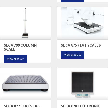
SECA 799 COLUMN
SECA 875 FLAT SCALES
SCALE
view product
view product
SECA 877 FLAT SCALE
SECA 878 ELECTRONIC