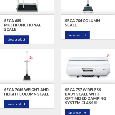
SECA 685
SECA 704 COLUMN
MULTIFUNCTIONAL
SCALE
SCALE
view product
view product
SECA 704S WEIGHT AND
SECA 757 WIRELESS
HEIGHT COLUMN SCALE
BABY SCALE WITH
OPTIMIZED DAMPING
SYSTEM CLASS III
view product
view product