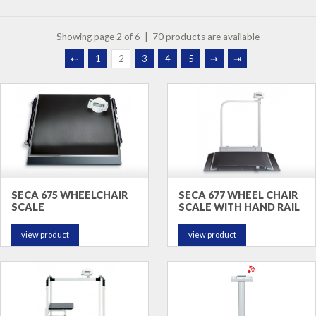
Showing page 2 of 6 | 70 products are available
⇠
1
2
3
4
5
⇢
⇥
SECA 675 WHEELCHAIR
SECA 677 WHEEL CHAIR
SCALE
SCALE WITH HAND RAIL
view product
view product