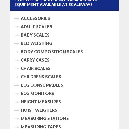
EQUIPMENT AVAILABLE AT SCALEWAYS
ACCESSORIES
ADULT SCALES
BABY SCALES
BED WEIGHING
BODY COMPOSITION SCALES
CARRY CASES
CHAIR SCALES
CHILDRENS SCALES
ECG CONSUMABLES
ECG MONITORS
HEIGHT MEASURES
HOIST WEIGHERS
MEASURING STATIONS
MEASURING TAPES