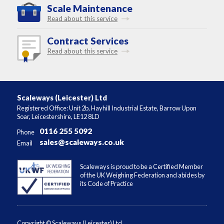
Scale Maintenance
Read about this service
Contract Services
Read about this service
Scaleways (Leicester) Ltd
Registered Office: Unit 2b, Hayhill Industrial Estate, Barrow Upon
Soar, Leicestershire, LE12 8LD
0116 255 5092
Phone
sales@scaleways.co.uk
Email
Scaleways is proud to be a Certified Member
of the UK Weighing Federation and abides by
its Code of Practice
Copyright © Scaleways (Leicester) Ltd