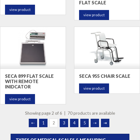
FLAT SCALE
view product
view product
SECA 899 FLAT SCALE
SECA 955 CHAIR SCALE
WITH REMOTE
INIDCATOR
view product
view product
Showing page 2 of 6 | 70 products are available
⇠
1
2
3
4
5
⇢
⇥
TYPES OF MEDICAL SCALES & MEASURING