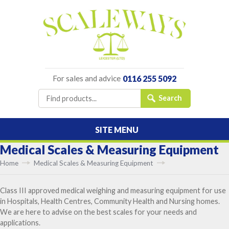
For sales and advice
0116 255 5092
SITE MENU
Medical Scales & Measuring Equipment
Home
Medical Scales & Measuring Equipment
Class III approved medical weighing and measuring equipment for use
in Hospitals, Health Centres, Community Health and Nursing homes.
We are here to advise on the best scales for your needs and
applications.