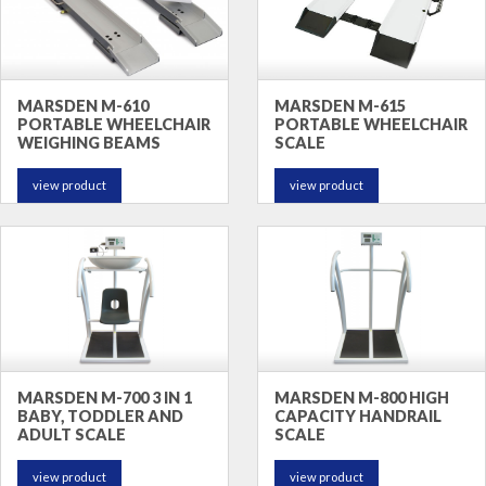
MARSDEN M-610
MARSDEN M-615
PORTABLE WHEELCHAIR
PORTABLE WHEELCHAIR
WEIGHING BEAMS
SCALE
view product
view product
MARSDEN M-700 3 IN 1
MARSDEN M-800 HIGH
BABY, TODDLER AND
CAPACITY HANDRAIL
ADULT SCALE
SCALE
view product
view product