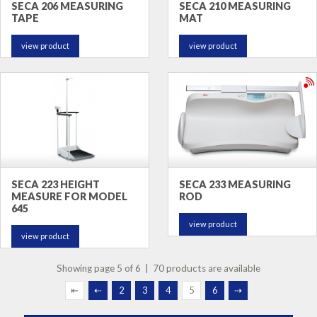
SECA 206 MEASURING
SECA 210 MEASURING
TAPE
MAT
view product
view product
SECA 223 HEIGHT
SECA 233 MEASURING
MEASURE FOR MODEL
ROD
645
view product
view product
Showing page 5 of 6 | 70 products are available
⇤
⇠
2
3
4
5
6
⇢