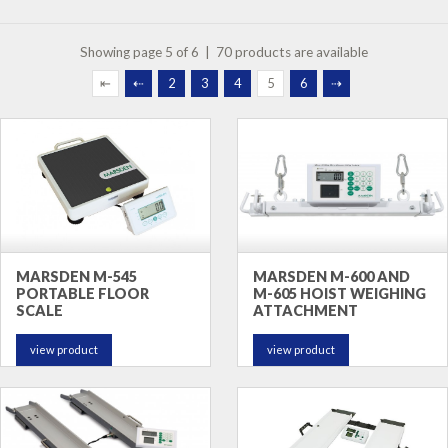
Showing page 5 of 6 | 70 products are available
⇤
⇠
2
3
4
5
6
⇢
MARSDEN M-545
MARSDEN M-600 AND
PORTABLE FLOOR
M-605 HOIST WEIGHING
SCALE
ATTACHMENT
view product
view product