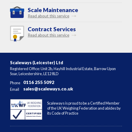
Scale Maintenance
Read about this service
Contract Services
Read about this service
Scaleways (Leicester) Ltd
Registered Office: Unit 2b, Hayhill Industrial Estate, Barrow Upon
Soar, Leicestershire, LE12 8LD
0116 255 5092
Phone
sales@scaleways.co.uk
Email
Scaleways is proud to be a Certified Member
of the UK Weighing Federation and abides by
its Code of Practice