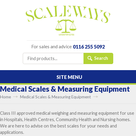
For sales and advice
0116 255 5092
SITE MENU
Medical Scales & Measuring Equipment
Home
Medical Scales & Measuring Equipment
Class III approved medical weighing and measuring equipment for use
in Hospitals, Health Centres, Community Health and Nursing homes.
We are here to advise on the best scales for your needs and
applications.