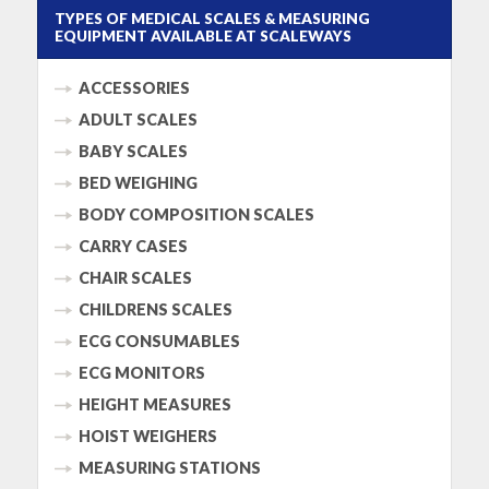
TYPES OF MEDICAL SCALES & MEASURING
EQUIPMENT AVAILABLE AT SCALEWAYS
ACCESSORIES
ADULT SCALES
BABY SCALES
BED WEIGHING
BODY COMPOSITION SCALES
CARRY CASES
CHAIR SCALES
CHILDRENS SCALES
ECG CONSUMABLES
ECG MONITORS
HEIGHT MEASURES
HOIST WEIGHERS
MEASURING STATIONS