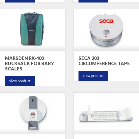
MARSDEN RK-400
SECA 203
RUCKSACK FOR BABY
CIRCUMFERENCE TAPE
SCALES
view product
view product