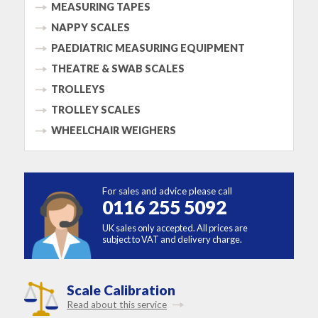
MEASURING TAPES
NAPPY SCALES
PAEDIATRIC MEASURING EQUIPMENT
THEATRE & SWAB SCALES
TROLLEYS
TROLLEY SCALES
WHEELCHAIR WEIGHERS
For sales and advice please call
0116 255 5092
UK sales only accepted. All prices are
subject to VAT and delivery charge.
Scale Calibration
Read about this service