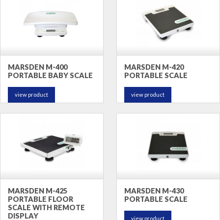
MARSDEN M-400
MARSDEN M-420
PORTABLE BABY SCALE
PORTABLE SCALE
view product
view product
MARSDEN M-425
MARSDEN M-430
PORTABLE FLOOR
PORTABLE SCALE
SCALE WITH REMOTE
DISPLAY
view product