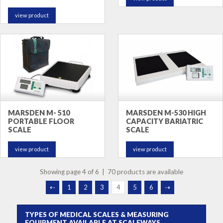
view product
MARSDEN M- 510
MARSDEN M-530 HIGH
PORTABLE FLOOR
CAPACITY BARIATRIC
SCALE
SCALE
view product
view product
Showing page 4 of 6 | 70 products are available
⇠
1
2
3
4
5
6
⇢
TYPES OF MEDICAL SCALES & MEASURING
EQUIPMENT AVAILABLE AT SCALEWAYS