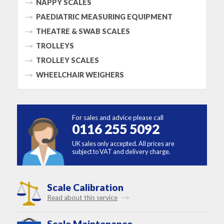
NAPPY SCALES
PAEDIATRIC MEASURING EQUIPMENT
THEATRE & SWAB SCALES
TROLLEYS
TROLLEY SCALES
WHEELCHAIR WEIGHERS
For sales and advice please call
0116 255 5092
UK sales only accepted. All prices are
subject to VAT and delivery charge.
Scale Calibration
Read about this service
Scale Maintenance