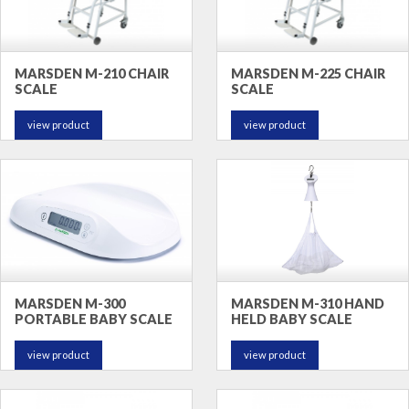
MARSDEN M-210 CHAIR
MARSDEN M-225 CHAIR
SCALE
SCALE
view product
view product
MARSDEN M-300
MARSDEN M-310 HAND
PORTABLE BABY SCALE
HELD BABY SCALE
view product
view product