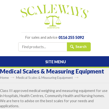
For sales and advice
0116 255 5092
SITE MENU
Medical Scales & Measuring Equipment
Home
Medical Scales & Measuring Equipment
Class III approved medical weighing and measuring equipment for use
in Hospitals, Health Centres, Community Health and Nursing homes.
We are here to advise on the best scales for your needs and
applications.