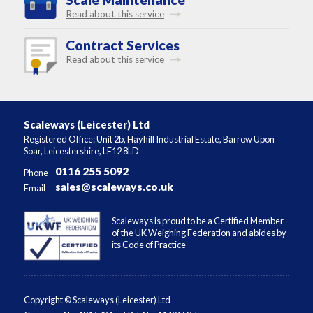
Read about this service
Contract Services
Read about this service
Scaleways (Leicester) Ltd
Registered Office: Unit 2b, Hayhill Industrial Estate, Barrow Upon
Soar, Leicestershire, LE12 8LD
0116 255 5092
Phone
sales@scaleways.co.uk
Email
Scaleways is proud to be a Certified Member
of the UK Weighing Federation and abides by
its Code of Practice
Copyright © Scaleways (Leicester) Ltd