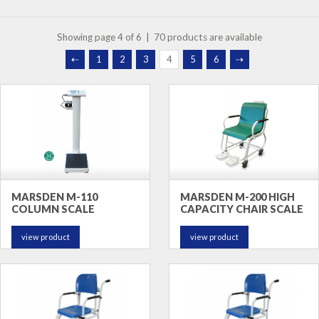
Showing page 4 of 6 | 70 products are available
⇠
1
2
3
4
5
6
⇢
MARSDEN M-110
MARSDEN M-200 HIGH
COLUMN SCALE
CAPACITY CHAIR SCALE
view product
view product