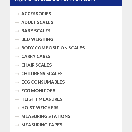
ACCESSORIES
ADULT SCALES
BABY SCALES
BED WEIGHING
BODY COMPOSITION SCALES
CARRY CASES
CHAIR SCALES
CHILDRENS SCALES
ECG CONSUMABLES
ECG MONITORS
HEIGHT MEASURES
HOIST WEIGHERS
MEASURING STATIONS
MEASURING TAPES